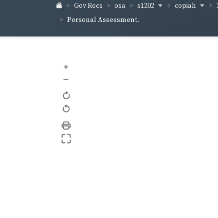
s1202
copiah
Gov Recs
osa
Personal Assessment.
+
–