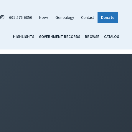
601-576-6850
News
Genealogy
Contact
Donate
HIGHLIGHTS
GOVERNMENT RECORDS
BROWSE
CATALOG