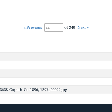
« Previous
of 240
Next »
3638-Copiah-Co-1896,-1897_00022.jpg