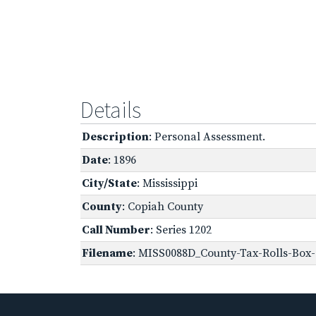
Details
Description
: Personal Assessment.
Date
: 1896
City/State
: Mississippi
County
: Copiah County
Call Number
: Series 1202
Filename
: MISS0088D_County-Tax-Rolls-Box-