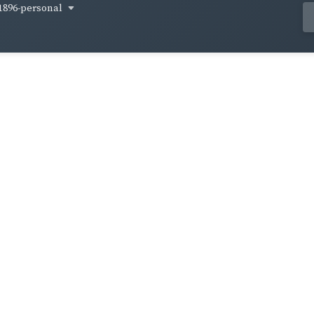
1896-personal