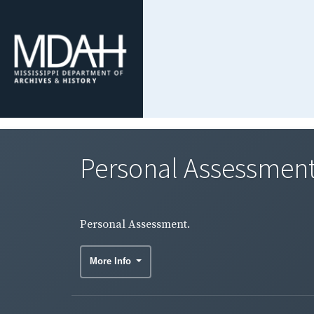
Personal Assessment
Personal Assessment.
More Info