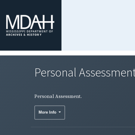
Personal Assessment
Personal Assessment.
More Info