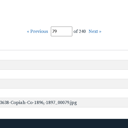
« Previous
of 240
Next »
3638-Copiah-Co-1896,-1897_00079.jpg