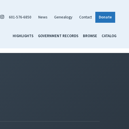
601-576-6850
News
Genealogy
Contact
Donate
HIGHLIGHTS
GOVERNMENT RECORDS
BROWSE
CATALOG