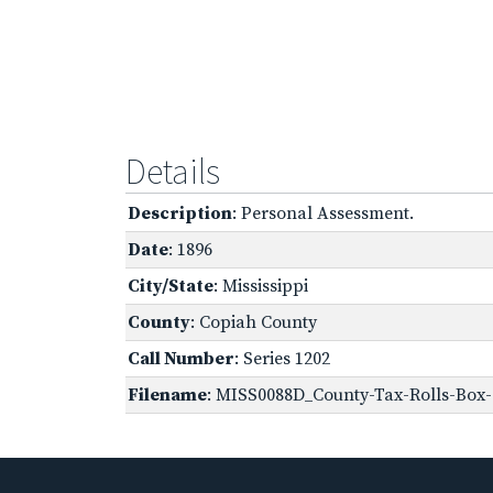
Details
Description
: Personal Assessment.
Date
: 1896
City/State
: Mississippi
County
: Copiah County
Call Number
: Series 1202
Filename
: MISS0088D_County-Tax-Rolls-Box-