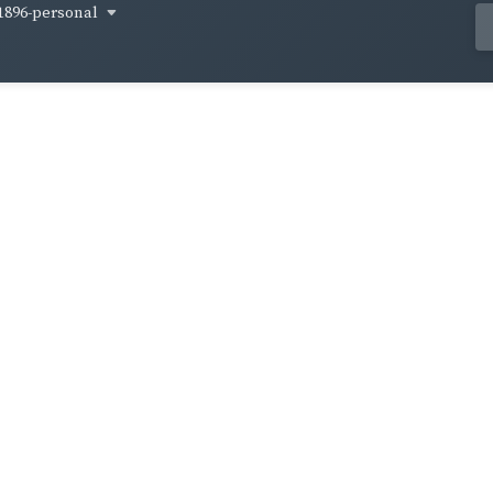
1896-personal