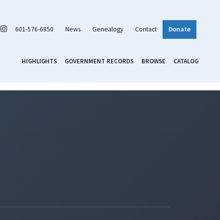
601-576-6850
News
Genealogy
Contact
Donate
HIGHLIGHTS
GOVERNMENT RECORDS
BROWSE
CATALOG