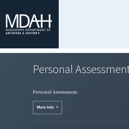
Personal Assessment
Personal Assessment.
More Info