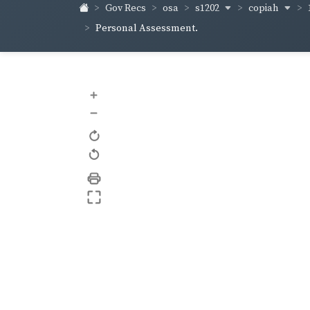
s1202
copiah
Gov Recs
osa
Personal Assessment.
+
–