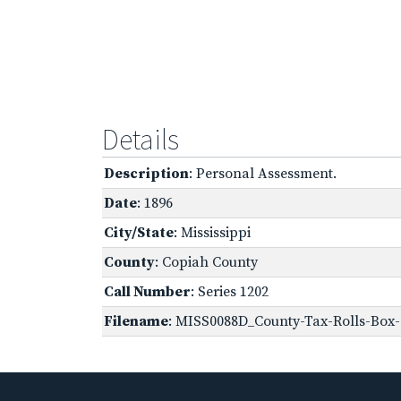
Details
Description
: Personal Assessment.
Date
: 1896
City/State
: Mississippi
County
: Copiah County
Call Number
: Series 1202
Filename
: MISS0088D_County-Tax-Rolls-Box-