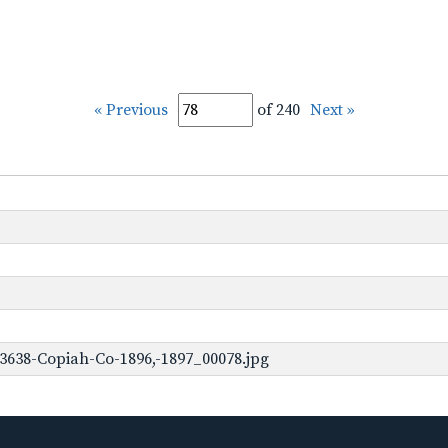
« Previous
of 240
Next »
3638-Copiah-Co-1896,-1897_00078.jpg