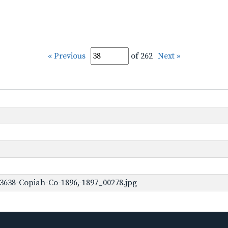
« Previous
of 262
Next »
3638-Copiah-Co-1896,-1897_00278.jpg