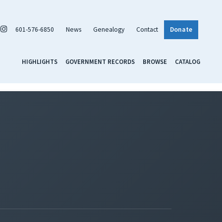
601-576-6850
News
Genealogy
Contact
Donate
HIGHLIGHTS
GOVERNMENT RECORDS
BROWSE
CATALOG