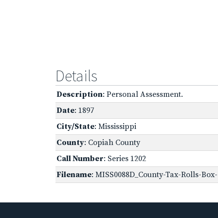
Details
Description
: Personal Assessment.
Date
: 1897
City/State
: Mississippi
County
: Copiah County
Call Number
: Series 1202
Filename
: MISS0088D_County-Tax-Rolls-Box-