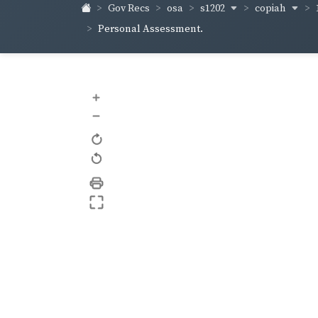
s1202
copiah
Gov Recs
osa
Personal Assessment.
+
–