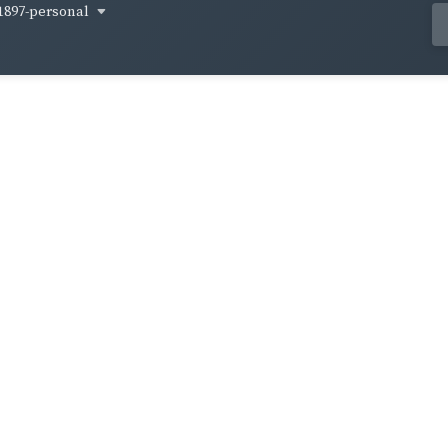
1897-personal