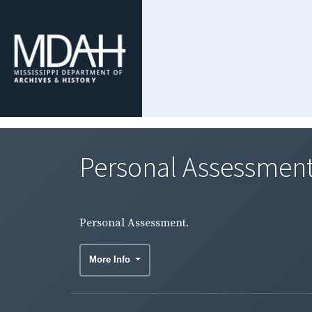
Personal Assessment
Personal Assessment.
More Info