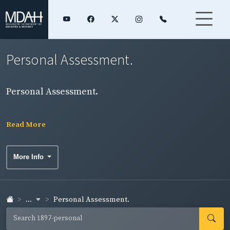
Personal Assessment.
Personal Assessment.
Read More
More Info
...
Personal Assessment.