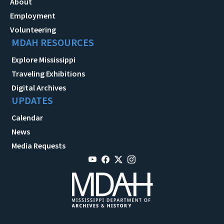
About
Employment
Volunteering
MDAH RESOURCES
Explore Mississippi
Traveling Exhibitions
Digital Archives
UPDATES
Calendar
News
Media Requests