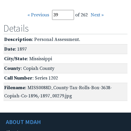
« Previous
of 262
Next »
Details
Description
: Personal Assessment.
Date
: 1897
City/State
: Mississippi
County
: Copiah County
Call Number
: Series 1202
Filename
: MISS0088D_County-Tax-Rolls-Box-3638-
Copiah-Co-1896,-1897_00279.jpg
ABOUT MDAH