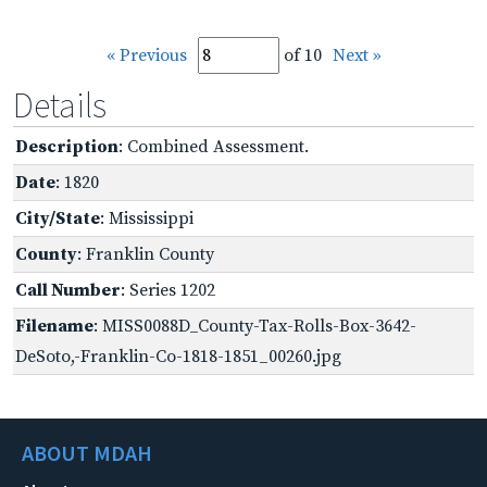
« Previous
of 10
Next »
Details
Description
: Combined Assessment.
Date
: 1820
City/State
: Mississippi
County
: Franklin County
Call Number
: Series 1202
Filename
: MISS0088D_County-Tax-Rolls-Box-3642-
DeSoto,-Franklin-Co-1818-1851_00260.jpg
ABOUT MDAH