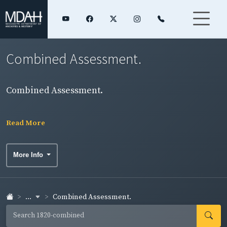
Combined Assessment.
Combined Assessment.
Read More
More Info
...
Combined Assessment.