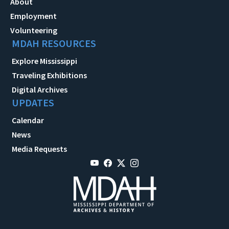
About
Employment
Volunteering
MDAH RESOURCES
Explore Mississippi
Traveling Exhibitions
Digital Archives
UPDATES
Calendar
News
Media Requests