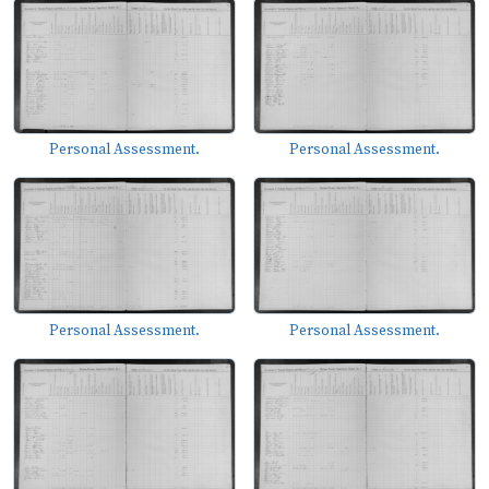
Personal Assessment.
Personal Assessment.
Personal Assessment.
Personal Assessment.