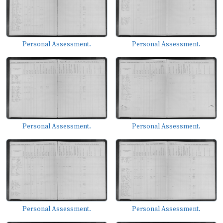
Personal Assessment.
Personal Assessment.
Personal Assessment.
Personal Assessment.
Personal Assessment.
Personal Assessment.