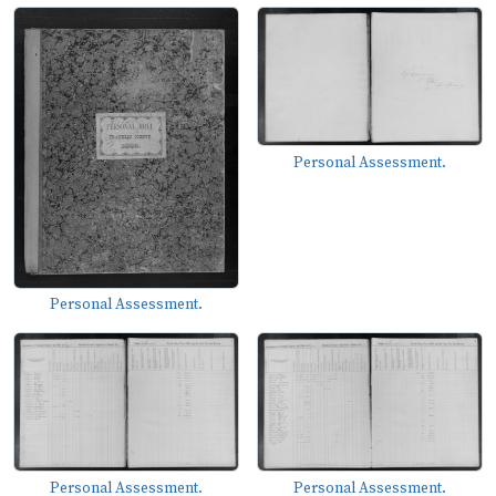
Personal Assessment.
Personal Assessment.
Personal Assessment.
Personal Assessment.