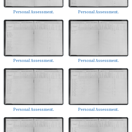
Personal Assessment.
Personal Assessment.
Personal Assessment.
Personal Assessment.
Personal Assessment.
Personal Assessment.