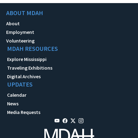
ABOUT MDAH
About
Employment
Volunteering
MDAH RESOURCES
Explore Mississippi
Traveling Exhibitions
Digital Archives
UPDATES
Calendar
News
Media Requests