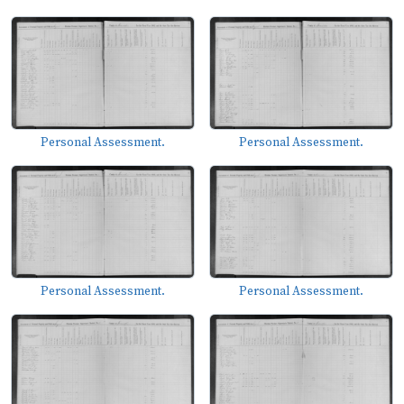
Personal Assessment.
Personal Assessment.
Personal Assessment.
Personal Assessment.