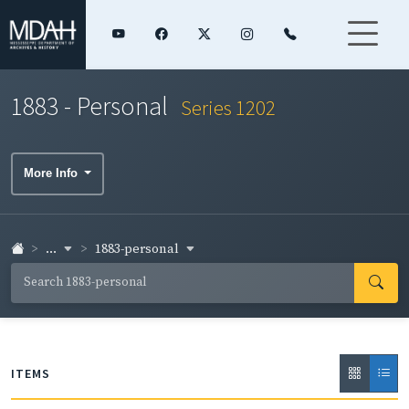
1883 - Personal
Series 1202
More Info
...
1883-personal
ITEMS