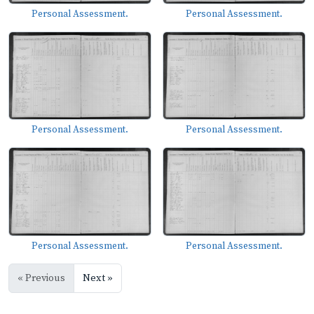
Personal Assessment.
Personal Assessment.
Personal Assessment.
Personal Assessment.
Personal Assessment.
Personal Assessment.
« Previous
Next »