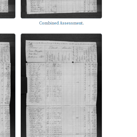
Combined Assessment.