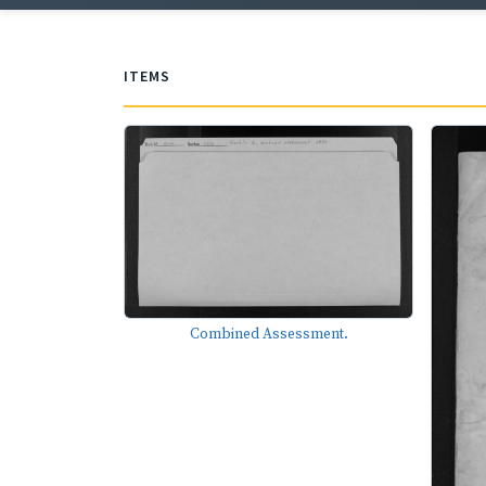
ITEMS
Combined Assessment.