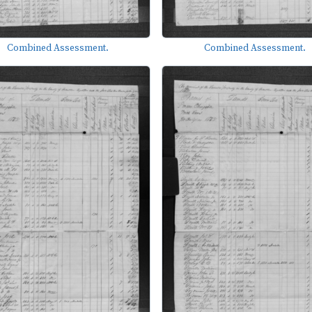
Combined Assessment.
Combined Assessment.