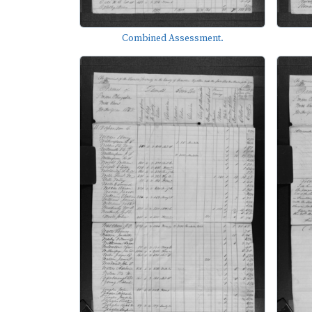
Combined Assessment.