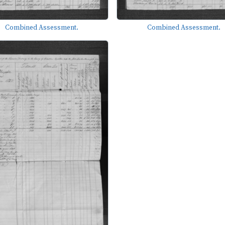
Combined Assessment.
Combined Assessment.