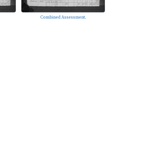
Combined Assessment.