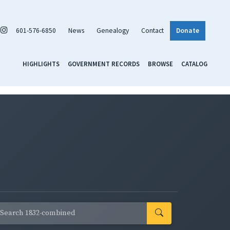
601-576-6850
News
Genealogy
Contact
Donate
HIGHLIGHTS
GOVERNMENT RECORDS
BROWSE
CATALOG