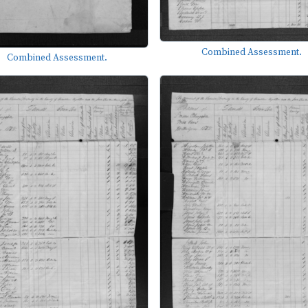
Combined Assessment.
Combined Assessment.