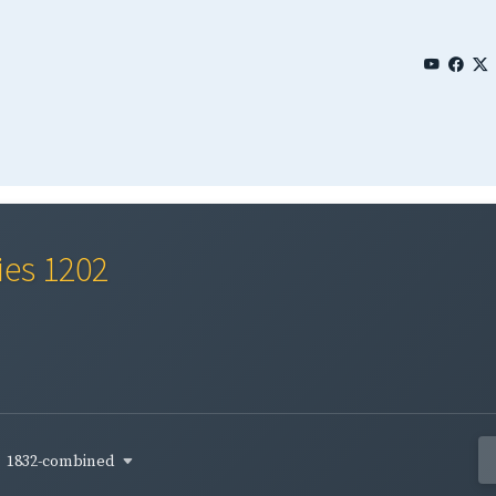
ies 1202
1832-combined