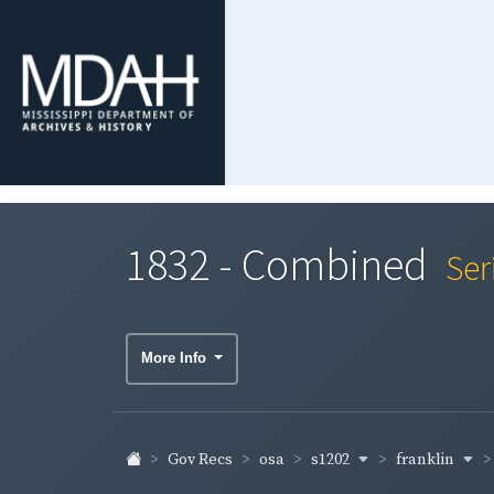
1832 - Combined
Ser
More Info
s1202
franklin
Gov Recs
osa