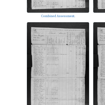
Combined Assessment.