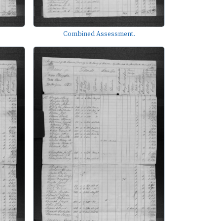
Combined Assessment.