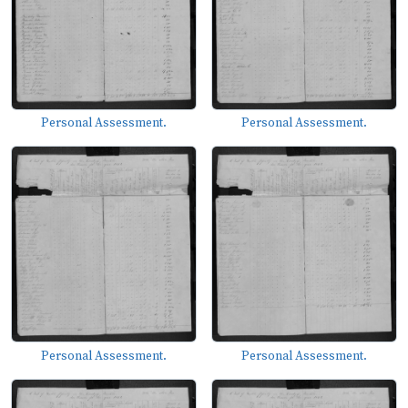
Personal Assessment.
Personal Assessment.
Personal Assessment.
Personal Assessment.