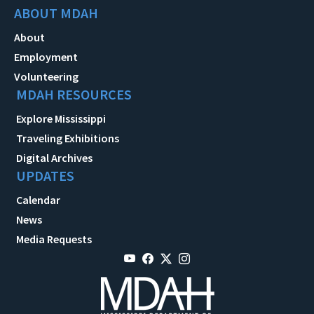
ABOUT MDAH
About
Employment
Volunteering
MDAH RESOURCES
Explore Mississippi
Traveling Exhibitions
Digital Archives
UPDATES
Calendar
News
Media Requests