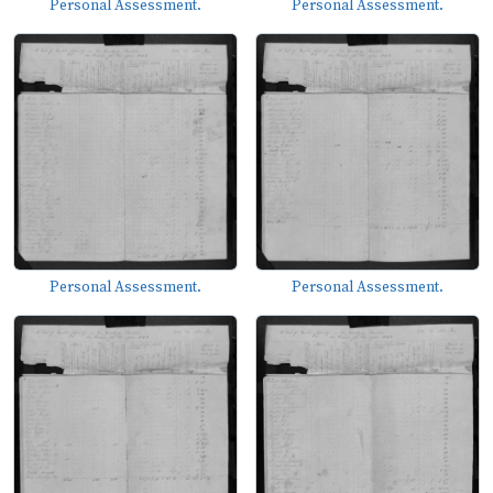
Personal Assessment.
Personal Assessment.
Personal Assessment.
Personal Assessment.