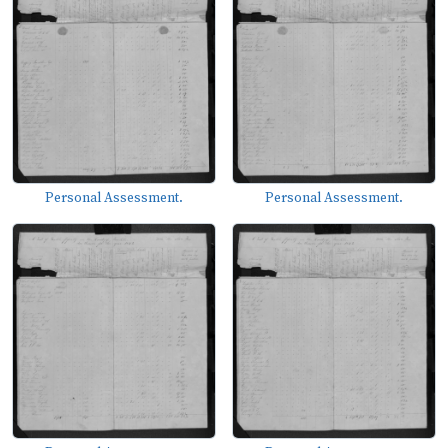
Personal Assessment.
Personal Assessment.