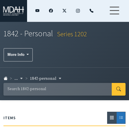
1842 - Personal
Series 1202
More Info
...
1842-personal
ITEMS