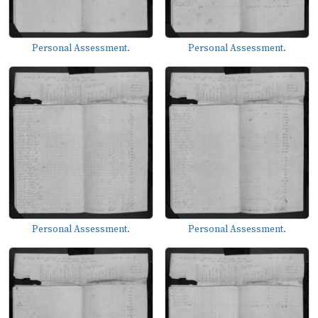
Personal Assessment.
Personal Assessment.
Personal Assessment.
Personal Assessment.