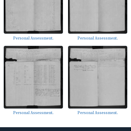
Personal Assessment.
Personal Assessment.
Personal Assessment.
Personal Assessment.