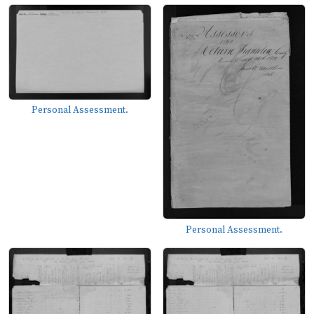
Personal Assessment.
Personal Assessment.