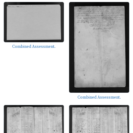
Combined Assessment.
Combined Assessment.