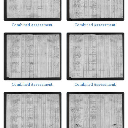
Combined Assessment.
Combined Assessment.
Combined Assessment.
Combined Assessment.