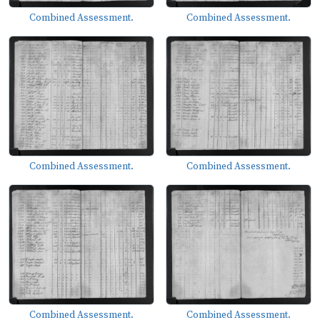
Combined Assessment.
Combined Assessment.
Combined Assessment.
Combined Assessment.
Combined Assessment.
Combined Assessment.