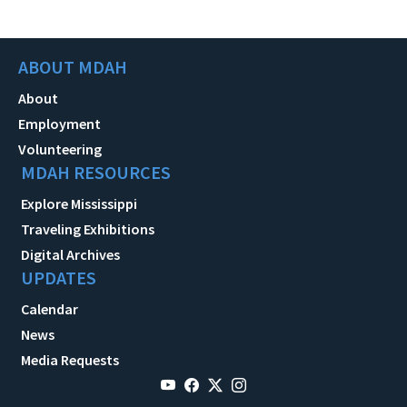
ABOUT MDAH
About
Employment
Volunteering
MDAH RESOURCES
Explore Mississippi
Traveling Exhibitions
Digital Archives
UPDATES
Calendar
News
Media Requests