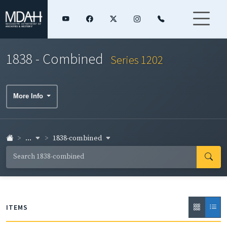
1838 - Combined
Series 1202
More Info
...
1838-combined
ITEMS