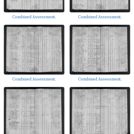
Combined Assessment.
Combined Assessment.
Combined Assessment.
Combined Assessment.