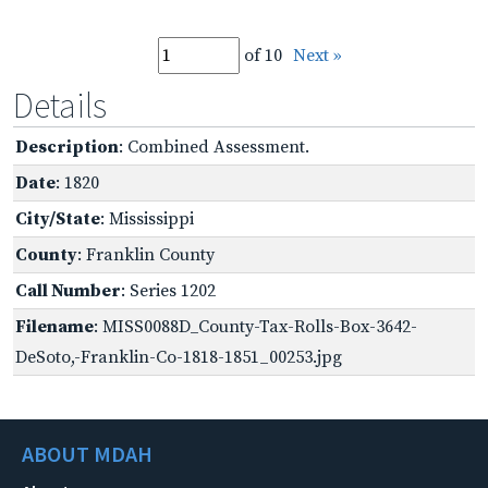
of 10
Next »
Details
Description
: Combined Assessment.
Date
: 1820
City/State
: Mississippi
County
: Franklin County
Call Number
: Series 1202
Filename
: MISS0088D_County-Tax-Rolls-Box-3642-
DeSoto,-Franklin-Co-1818-1851_00253.jpg
ABOUT MDAH