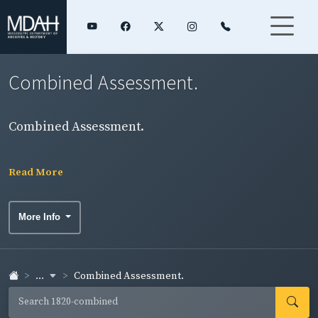
Combined Assessment.
Combined Assessment.
Read More
More Info
...
Combined Assessment.