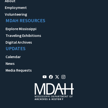
About
Employment
Volunteering
MDAH RESOURCES
Explore Mississippi
Traveling Exhibitions
Digital Archives
UPDATES
Calendar
News
Media Requests