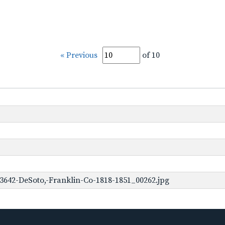
« Previous
of 10
3642-DeSoto,-Franklin-Co-1818-1851_00262.jpg