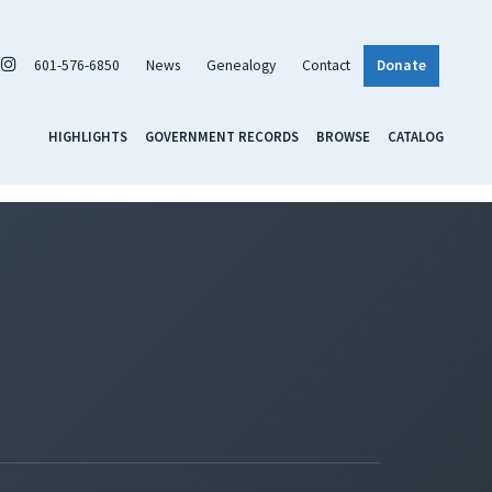
601-576-6850
News
Genealogy
Contact
Donate
HIGHLIGHTS
GOVERNMENT RECORDS
BROWSE
CATALOG