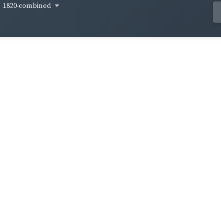
1820-combined