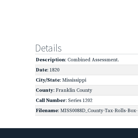
Details
Description
: Combined Assessment.
Date
: 1820
City/State
: Mississippi
County
: Franklin County
Call Number
: Series 1202
Filename
: MISS0088D_County-Tax-Rolls-Box-