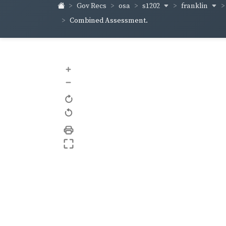
s1202
franklin
Gov Recs
osa
Combined Assessment.
+
–