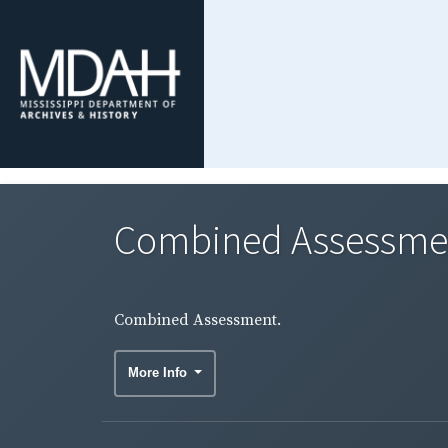
Combined Assessme
Combined Assessment.
More Info