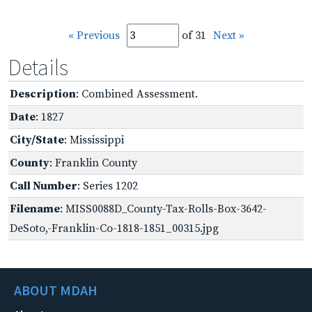
« Previous
of 31
Next »
Details
Description
: Combined Assessment.
Date
: 1827
City/State
: Mississippi
County
: Franklin County
Call Number
: Series 1202
Filename
: MISS0088D_County-Tax-Rolls-Box-3642-
DeSoto,-Franklin-Co-1818-1851_00315.jpg
ABOUT MDAH