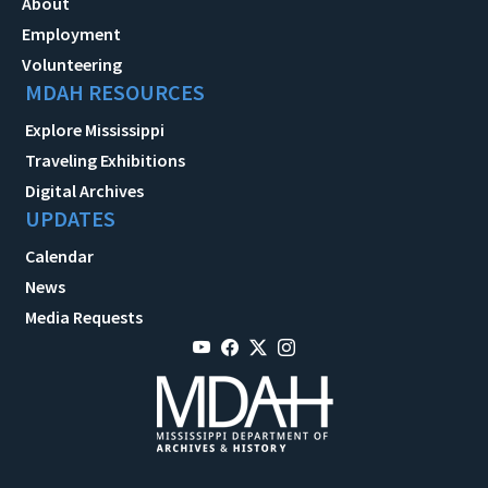
About
Employment
Volunteering
MDAH RESOURCES
Explore Mississippi
Traveling Exhibitions
Digital Archives
UPDATES
Calendar
News
Media Requests