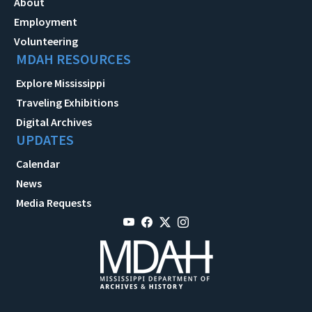
About
Employment
Volunteering
MDAH RESOURCES
Explore Mississippi
Traveling Exhibitions
Digital Archives
UPDATES
Calendar
News
Media Requests