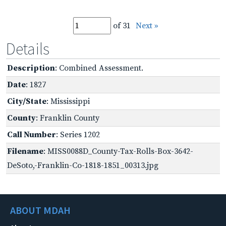
of 31
Next »
Details
Description
: Combined Assessment.
Date
: 1827
City/State
: Mississippi
County
: Franklin County
Call Number
: Series 1202
Filename
: MISS0088D_County-Tax-Rolls-Box-3642-
DeSoto,-Franklin-Co-1818-1851_00313.jpg
ABOUT MDAH