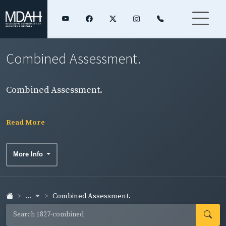
Combined Assessment.
Combined Assessment.
Read More
More Info
...
Combined Assessment.