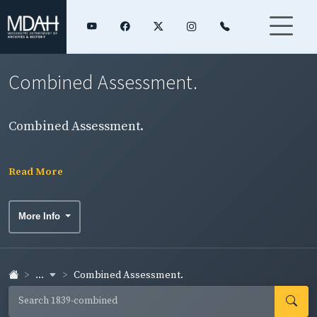
Combined Assessment.
Combined Assessment.
Read More
More Info
...
Combined Assessment.