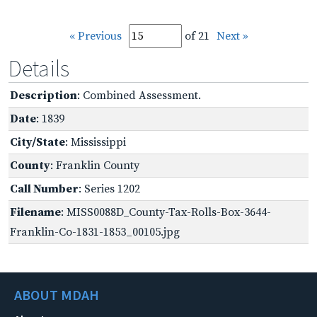
« Previous
of 21
Next »
Details
Description
: Combined Assessment.
Date
: 1839
City/State
: Mississippi
County
: Franklin County
Call Number
: Series 1202
Filename
: MISS0088D_County-Tax-Rolls-Box-3644-
Franklin-Co-1831-1853_00105.jpg
ABOUT MDAH