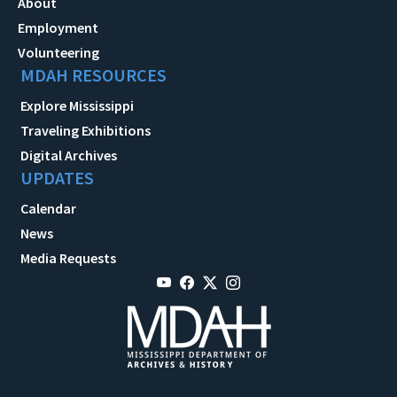
About
Employment
Volunteering
MDAH RESOURCES
Explore Mississippi
Traveling Exhibitions
Digital Archives
UPDATES
Calendar
News
Media Requests