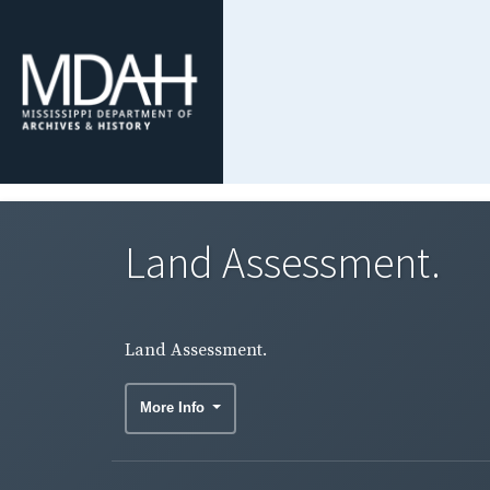
Land Assessment.
Land Assessment.
More Info