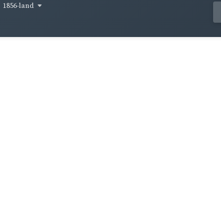
1856-land