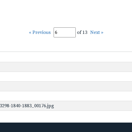
« Previous
of 13
Next »
3298-1840-1883_00176.jpg