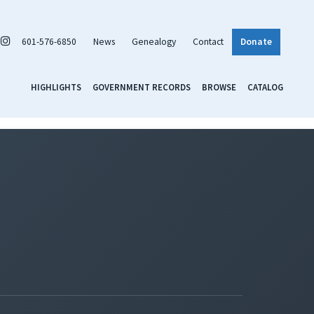
601-576-6850
News
Genealogy
Contact
Donate
HIGHLIGHTS
GOVERNMENT RECORDS
BROWSE
CATALOG