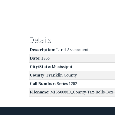
Details
Description
: Land Assessment.
Date
: 1856
City/State
: Mississippi
County
: Franklin County
Call Number
: Series 1202
Filename
: MISS0088D_County-Tax-Rolls-Box-