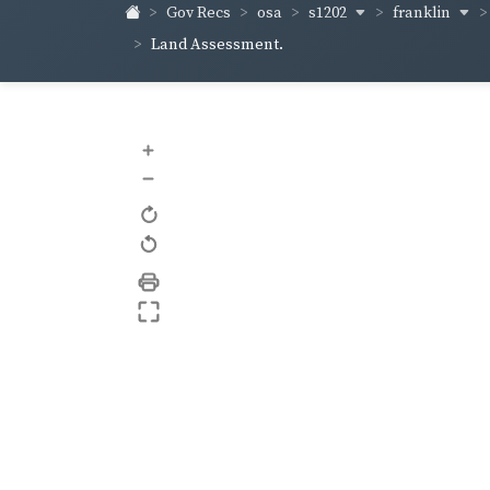
s1202
franklin
Gov Recs
osa
Land Assessment.
+
–