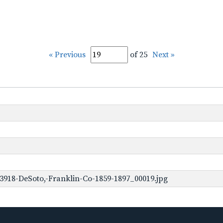
« Previous
of 25
Next »
3918-DeSoto,-Franklin-Co-1859-1897_00019.jpg