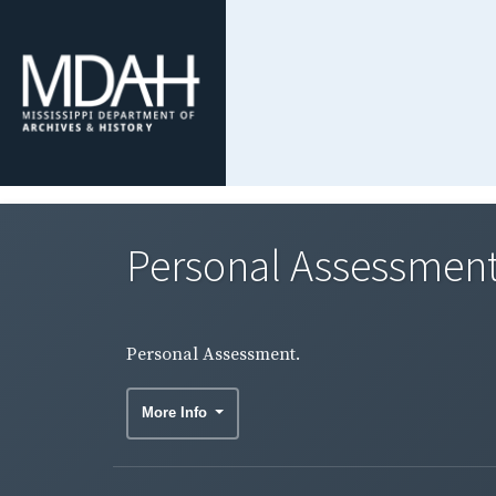
Personal Assessment
Personal Assessment.
More Info