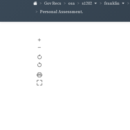
s1202
franklin
Gov Recs
osa
Personal Assessment.
+
–