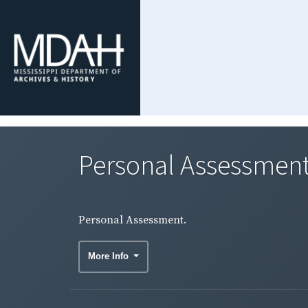
Personal Assessment
Personal Assessment.
More Info