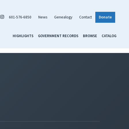
601-576-6850
News
Genealogy
Contact
Donate
HIGHLIGHTS
GOVERNMENT RECORDS
BROWSE
CATALOG