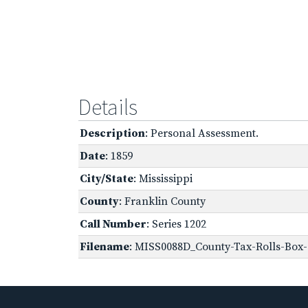
Details
Description
: Personal Assessment.
Date
: 1859
City/State
: Mississippi
County
: Franklin County
Call Number
: Series 1202
Filename
: MISS0088D_County-Tax-Rolls-Box-