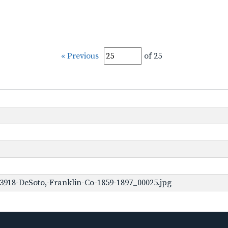
« Previous
of 25
3918-DeSoto,-Franklin-Co-1859-1897_00025.jpg