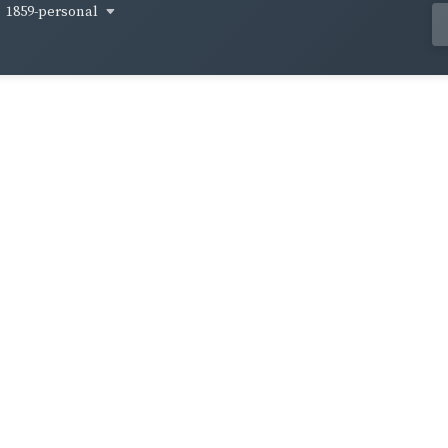
1859-personal