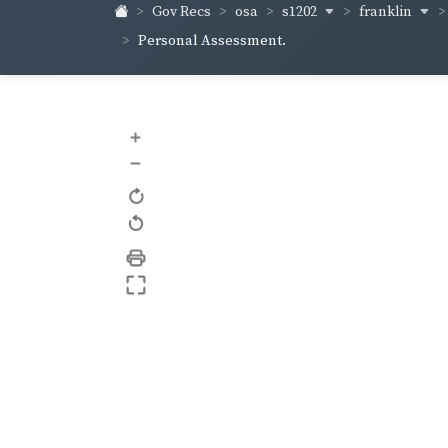
s1202
franklin
Gov Recs
osa
Personal Assessment.
+
–