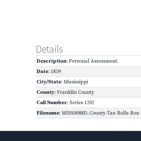
Details
Description
: Personal Assessment.
Date
: 1859
City/State
: Mississippi
County
: Franklin County
Call Number
: Series 1202
Filename
: MISS0088D_County-Tax-Rolls-Box-