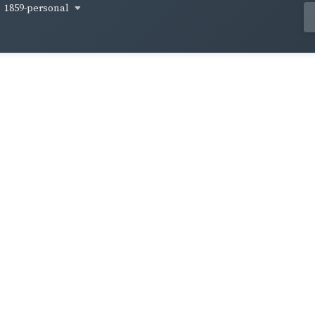
1859-personal