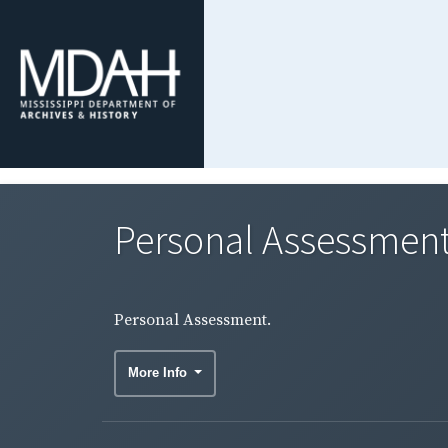
Personal Assessment
Personal Assessment.
More Info