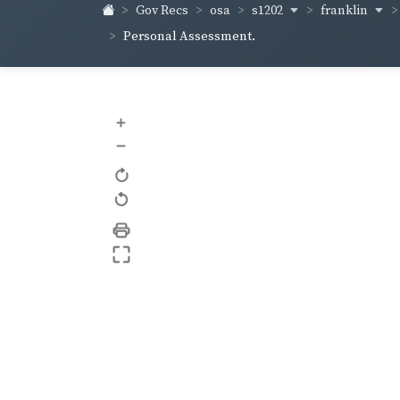
s1202
franklin
Gov Recs
osa
Personal Assessment.
+
–