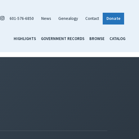
601-576-6850
News
Genealogy
Contact
Donate
HIGHLIGHTS
GOVERNMENT RECORDS
BROWSE
CATALOG