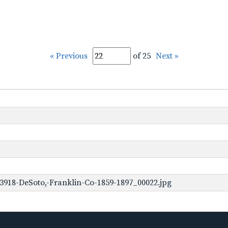
« Previous
of 25
Next »
3918-DeSoto,-Franklin-Co-1859-1897_00022.jpg