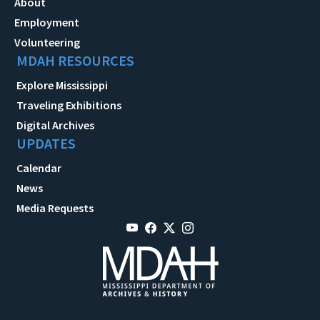
About
Employment
Volunteering
MDAH RESOURCES
Explore Mississippi
Traveling Exhibitions
Digital Archives
UPDATES
Calendar
News
Media Requests