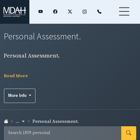
Personal Assessment.
Personal Assessment.
Read More
More Info
...
Personal Assessment.