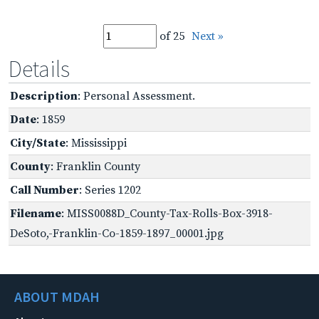
of 25
Next »
Details
Description
: Personal Assessment.
Date
: 1859
City/State
: Mississippi
County
: Franklin County
Call Number
: Series 1202
Filename
: MISS0088D_County-Tax-Rolls-Box-3918-
DeSoto,-Franklin-Co-1859-1897_00001.jpg
ABOUT MDAH