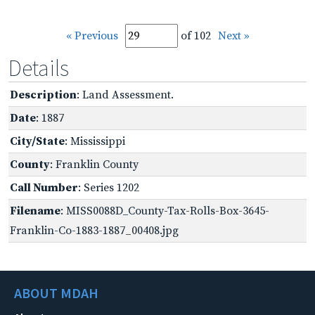
« Previous
of 102
Next »
Details
Description
: Land Assessment.
Date
: 1887
City/State
: Mississippi
County
: Franklin County
Call Number
: Series 1202
Filename
: MISS0088D_County-Tax-Rolls-Box-3645-
Franklin-Co-1883-1887_00408.jpg
ABOUT MDAH