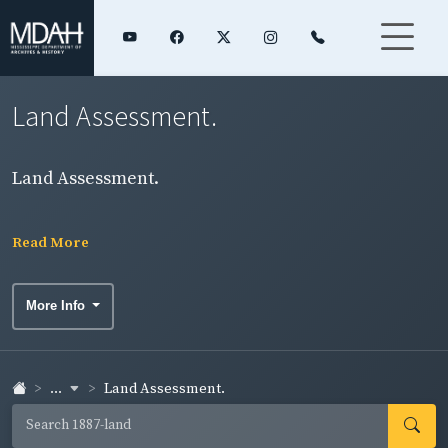
Land Assessment.
Land Assessment.
Read More
More Info
...
Land Assessment.