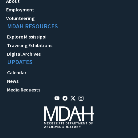
About
Employment
Volunteering
MDAH RESOURCES
Explore Mississippi
Traveling Exhibitions
Digital Archives
UPDATES
Calendar
News
Media Requests