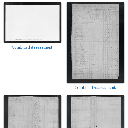
Combined Assessment.
Combined Assessment.