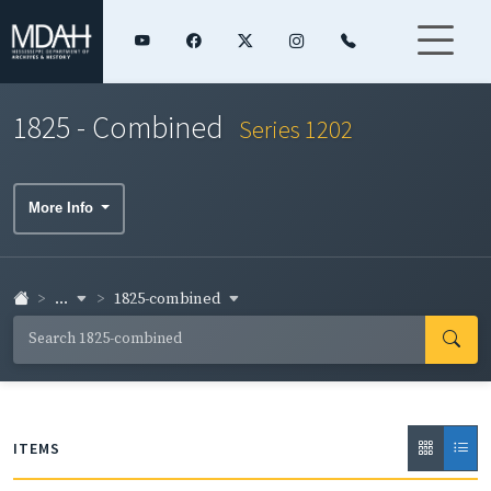
1825 - Combined
Series 1202
More Info
...
1825-combined
ITEMS