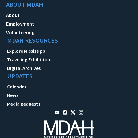
ABOUT MDAH
About
Employment
Volunteering
MDAH RESOURCES
Explore Mississippi
Traveling Exhibitions
Digital Archives
UPDATES
Calendar
News
Media Requests