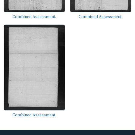
Combined Assessment.
Combined Assessment.
Combined Assessment.