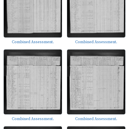
Combined Assessment.
Combined Assessment.
Combined Assessment.
Combined Assessment.