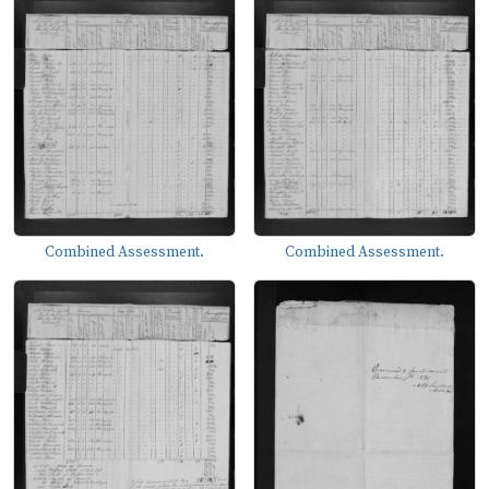
Combined Assessment.
Combined Assessment.