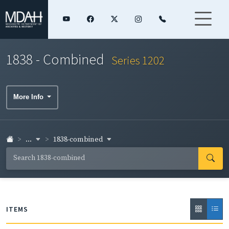
1838 - Combined
Series 1202
More Info
...
1838-combined
ITEMS