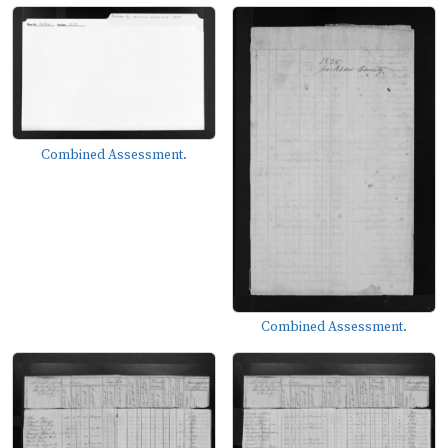
Combined Assessment.
Combined Assessment.