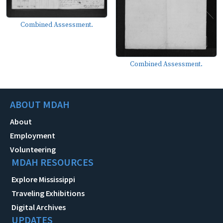
Combined Assessment.
Combined Assessment.
ABOUT MDAH
About
Employment
Volunteering
MDAH RESOURCES
Explore Mississippi
Traveling Exhibitions
Digital Archives
UPDATES