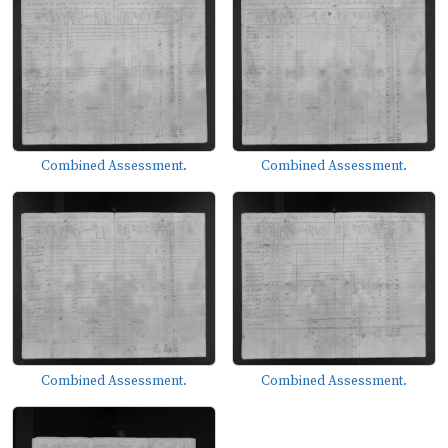
Combined Assessment.
Combined Assessment.
Combined Assessment.
Combined Assessment.