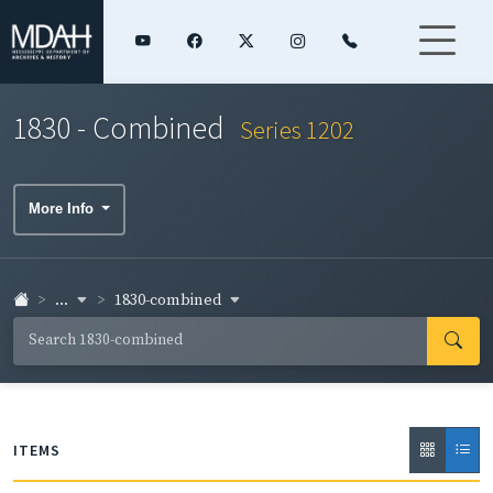
1830 - Combined
Series 1202
More Info
...
1830-combined
ITEMS