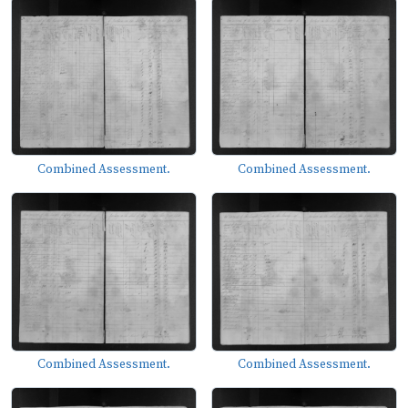
Combined Assessment.
Combined Assessment.
Combined Assessment.
Combined Assessment.