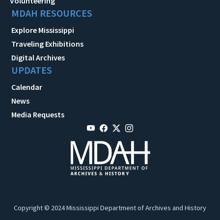
Volunteering
MDAH RESOURCES
Explore Mississippi
Traveling Exhibitions
Digital Archives
UPDATES
Calendar
News
Media Requests
Copyright © 2024 Mississippi Department of Archives and History