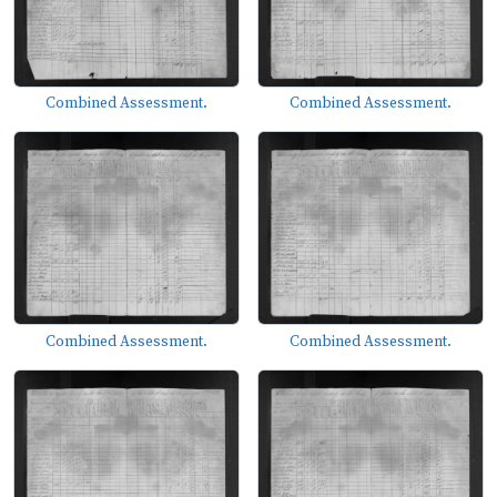
Combined Assessment.
Combined Assessment.
Combined Assessment.
Combined Assessment.