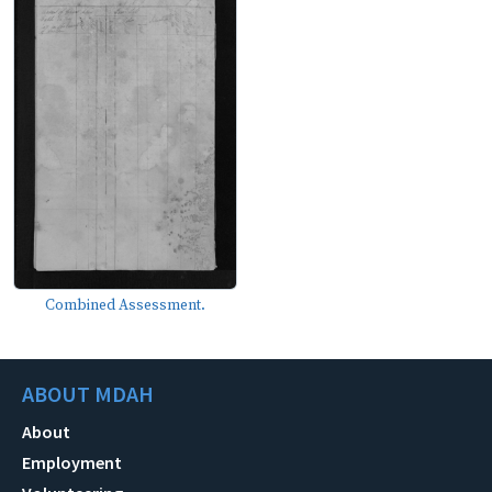
Combined Assessment.
ABOUT MDAH
About
Employment