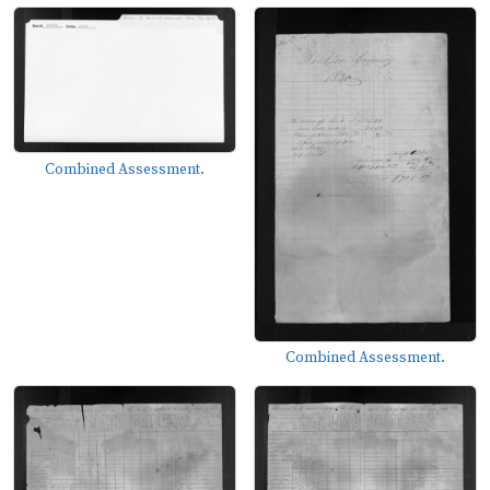
Combined Assessment.
Combined Assessment.