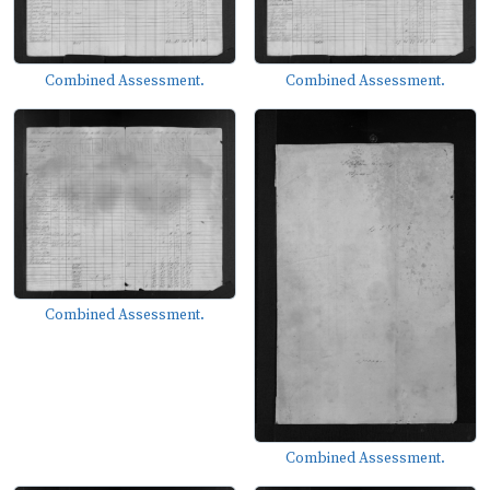
Combined Assessment.
Combined Assessment.
Combined Assessment.
Combined Assessment.