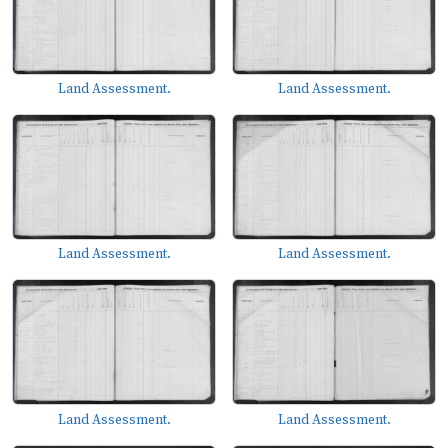
Land Assessment.
Land Assessment.
Land Assessment.
Land Assessment.
Land Assessment.
Land Assessment.