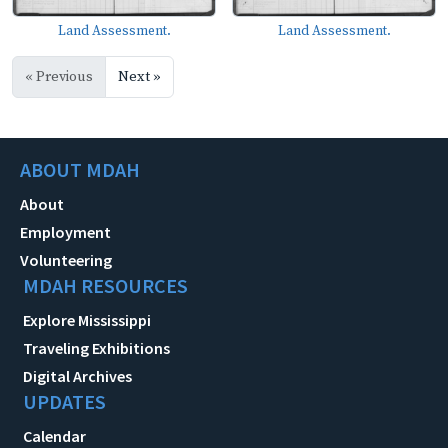
Land Assessment.
Land Assessment.
« Previous
Next »
ABOUT MDAH
About
Employment
Volunteering
MDAH RESOURCES
Explore Mississippi
Traveling Exhibitions
Digital Archives
UPDATES
Calendar