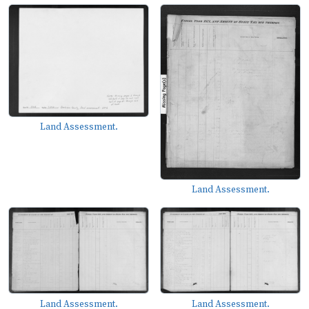
Land Assessment.
Land Assessment.
Land Assessment.
Land Assessment.