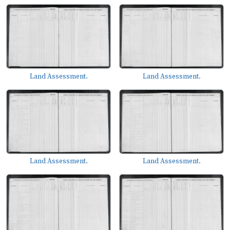
Land Assessment.
Land Assessment.
Land Assessment.
Land Assessment.