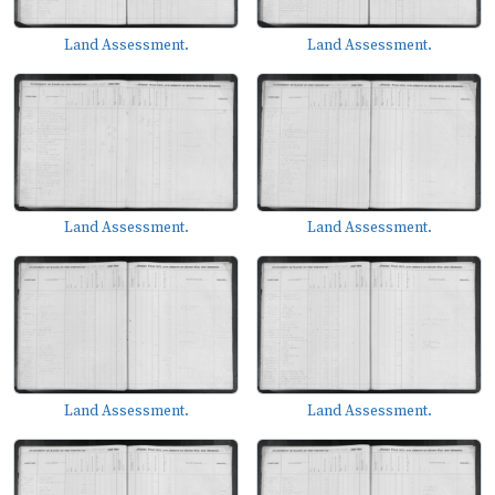
Land Assessment.
Land Assessment.
Land Assessment.
Land Assessment.
Land Assessment.
Land Assessment.