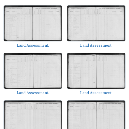
Land Assessment.
Land Assessment.
Land Assessment.
Land Assessment.