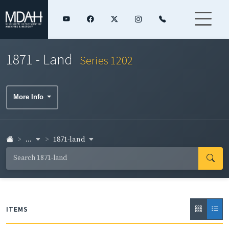
1871 - Land
Series 1202
More Info
...
1871-land
ITEMS