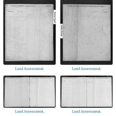
Land Assessment.
Land Assessment.
Land Assessment.
Land Assessment.