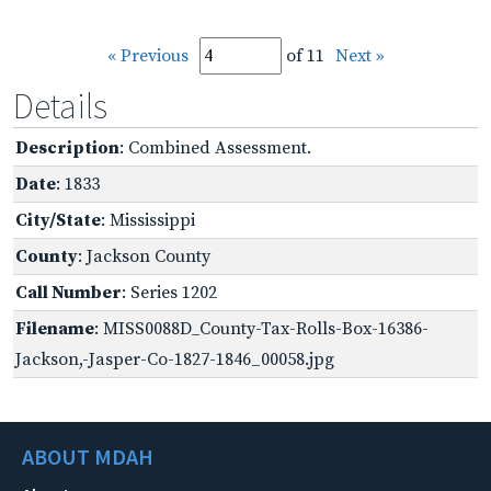
« Previous
of 11
Next »
Details
Description
: Combined Assessment.
Date
: 1833
City/State
: Mississippi
County
: Jackson County
Call Number
: Series 1202
Filename
: MISS0088D_County-Tax-Rolls-Box-16386-
Jackson,-Jasper-Co-1827-1846_00058.jpg
ABOUT MDAH