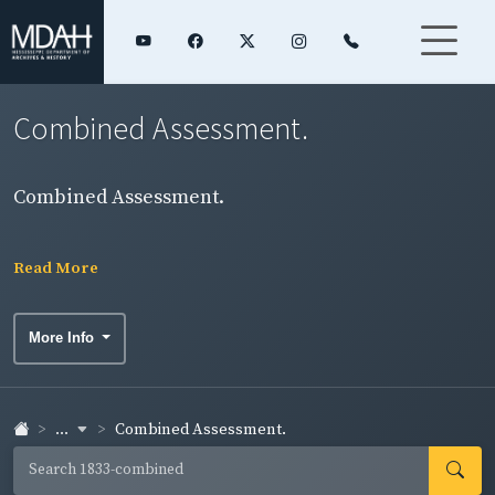
Combined Assessment.
Combined Assessment.
Read More
More Info
...
Combined Assessment.