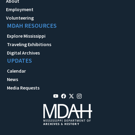
About
Employment
Volunteering
MDAH RESOURCES
Explore Mississippi
Traveling Exhibitions
Digital Archives
UPDATES
Calendar
News
Media Requests