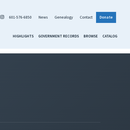
601-576-6850
News
Genealogy
Contact
Donate
HIGHLIGHTS
GOVERNMENT RECORDS
BROWSE
CATALOG