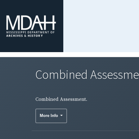
Combined Assessme
Combined Assessment.
More Info