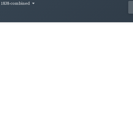
1838-combined