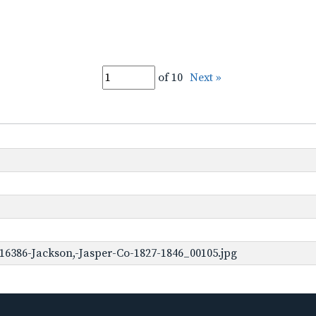
of 10
Next »
16386-Jackson,-Jasper-Co-1827-1846_00105.jpg