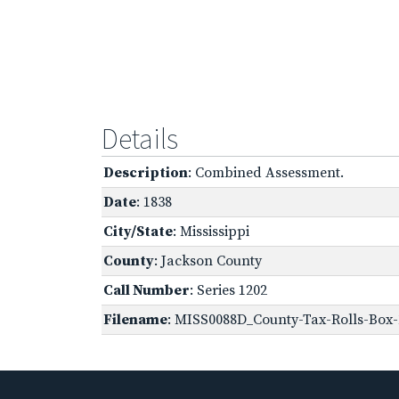
Details
Description
: Combined Assessment.
Date
: 1838
City/State
: Mississippi
County
: Jackson County
Call Number
: Series 1202
Filename
: MISS0088D_County-Tax-Rolls-Box-