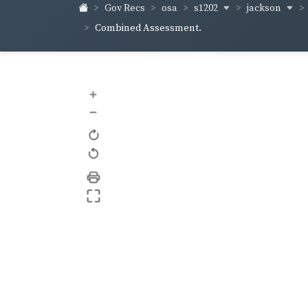
s1202
jackson
Gov Recs
osa
Combined Assessment.
+
–