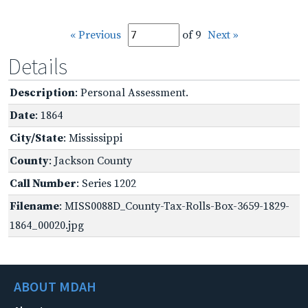
« Previous
of 9
Next »
Details
Description
: Personal Assessment.
Date
: 1864
City/State
: Mississippi
County
: Jackson County
Call Number
: Series 1202
Filename
: MISS0088D_County-Tax-Rolls-Box-3659-1829-
1864_00020.jpg
ABOUT MDAH