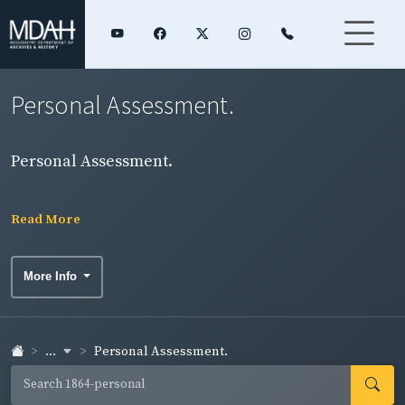
Personal Assessment.
Personal Assessment.
Read More
More Info
...
Personal Assessment.