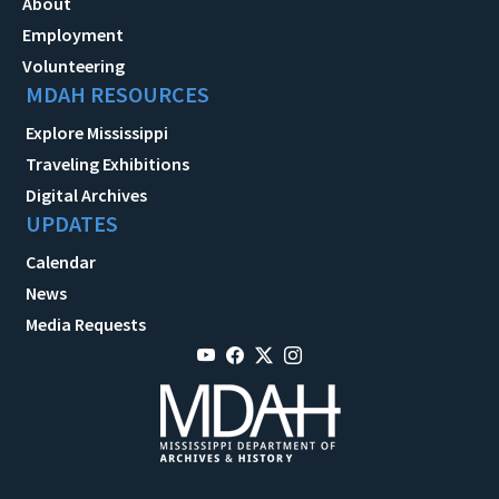
About
Employment
Volunteering
MDAH RESOURCES
Explore Mississippi
Traveling Exhibitions
Digital Archives
UPDATES
Calendar
News
Media Requests