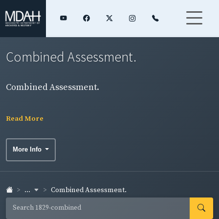
Combined Assessment.
Combined Assessment.
Read More
More Info
...
Combined Assessment.