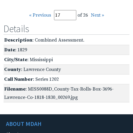
« Previous
of 26
Next »
Details
Description
: Combined Assessment.
Date
: 1829
City/State
: Mississippi
County
: Lawrence County
Call Number
: Series 1202
Filename
: MISS0088D_County-Tax-Rolls-Box-3696-
Lawrence-Co-1818-1830_00269.jpg
ABOUT MDAH