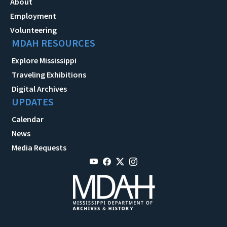
About
Employment
Volunteering
MDAH RESOURCES
Explore Mississippi
Traveling Exhibitions
Digital Archives
UPDATES
Calendar
News
Media Requests