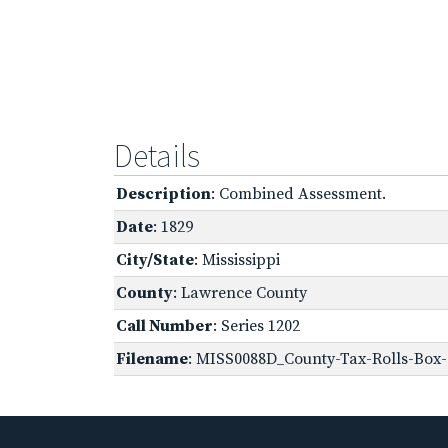
Details
Description
: Combined Assessment.
Date
: 1829
City/State
: Mississippi
County
: Lawrence County
Call Number
: Series 1202
Filename
: MISS0088D_County-Tax-Rolls-Box