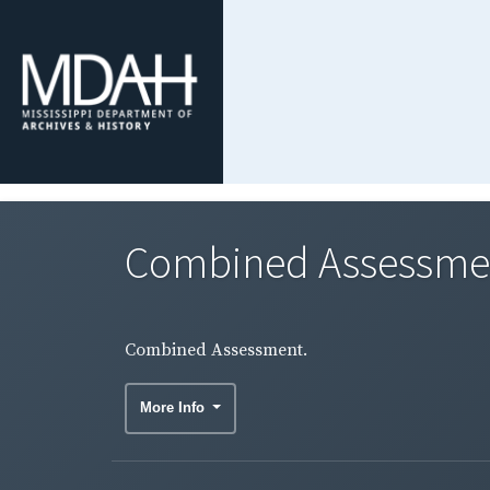
Combined Assessme
Combined Assessment.
More Info