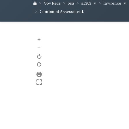
s1202
lawrence
Gov Recs
osa
Combined Assessment.
+
–