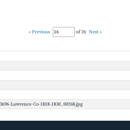
« Previous
of 26
Next »
-3696-Lawrence-Co-1818-1830_00268.jpg