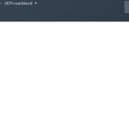
1829-combined