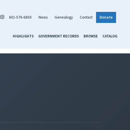
601-576-6850
News
Genealogy
Contact
Donate
HIGHLIGHTS
GOVERNMENT RECORDS
BROWSE
CATALOG