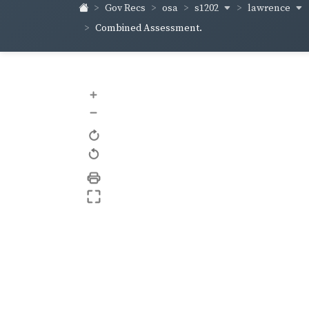
s1202
lawrence
Gov Recs
osa
Combined Assessment.
+
–