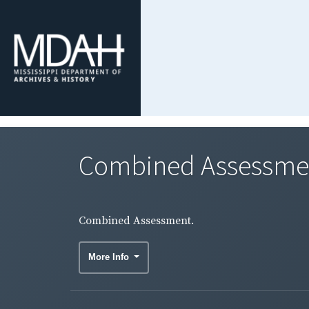
Combined Assessme
Combined Assessment.
More Info