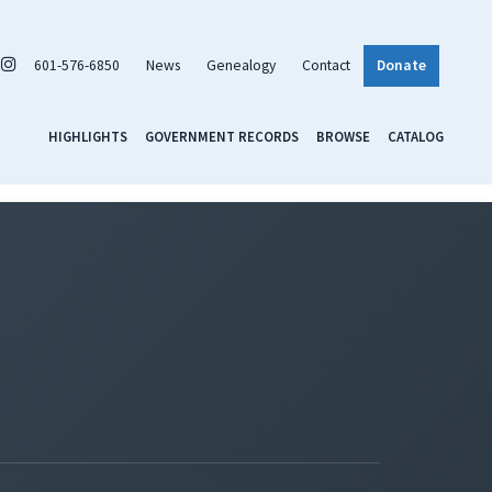
601-576-6850
News
Genealogy
Contact
Donate
HIGHLIGHTS
GOVERNMENT RECORDS
BROWSE
CATALOG