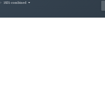
1831-combined