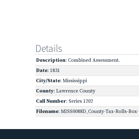
Details
Description
: Combined Assessment.
Date
: 1831
City/State
: Mississippi
County
: Lawrence County
Call Number
: Series 1202
Filename
: MISS0088D_County-Tax-Rolls-Box