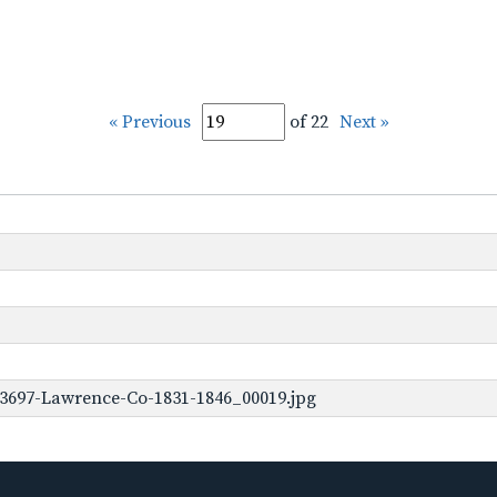
« Previous
of 22
Next »
-3697-Lawrence-Co-1831-1846_00019.jpg