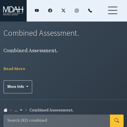
Combined Assessment.
Combined Assessment.
Read More
More Info
...
Combined Assessment.