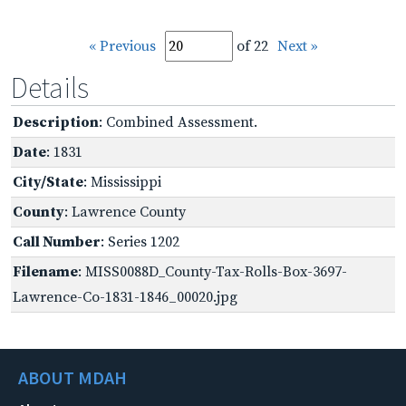
« Previous
of 22
Next »
Details
Description
: Combined Assessment.
Date
: 1831
City/State
: Mississippi
County
: Lawrence County
Call Number
: Series 1202
Filename
: MISS0088D_County-Tax-Rolls-Box-3697-
Lawrence-Co-1831-1846_00020.jpg
ABOUT MDAH