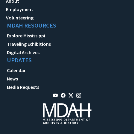
About
Employment
Volunteering
MDAH RESOURCES
Explore Mississippi
Traveling Exhibitions
Digital Archives
UPDATES
Calendar
News
Media Requests