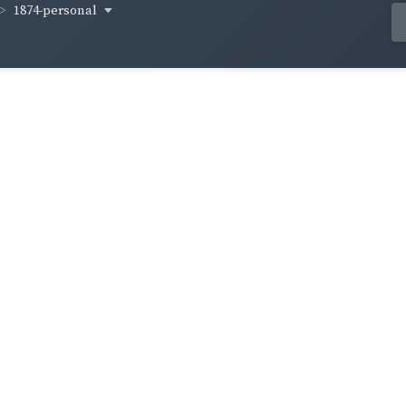
1874-personal