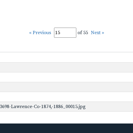
« Previous
of 55
Next »
3698-Lawrence-Co-1874,-1886_00015.jpg