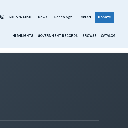
601-576-6850
News
Genealogy
Contact
Donate
HIGHLIGHTS
GOVERNMENT RECORDS
BROWSE
CATALOG