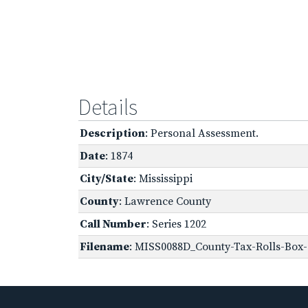
Details
Description
: Personal Assessment.
Date
: 1874
City/State
: Mississippi
County
: Lawrence County
Call Number
: Series 1202
Filename
: MISS0088D_County-Tax-Rolls-Box-