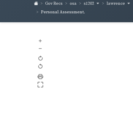
s1202
lawrence
Gov Recs
osa
Personal Assessment.
+
–