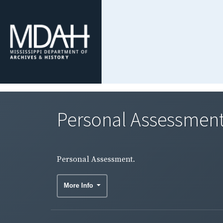
Personal Assessment
Personal Assessment.
More Info