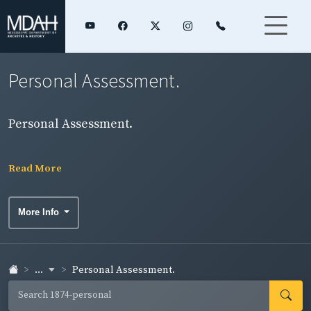
Personal Assessment.
Personal Assessment.
Read More
More Info
...
Personal Assessment.