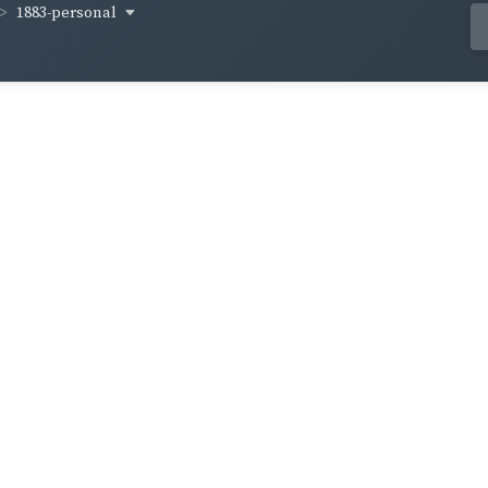
1883-personal