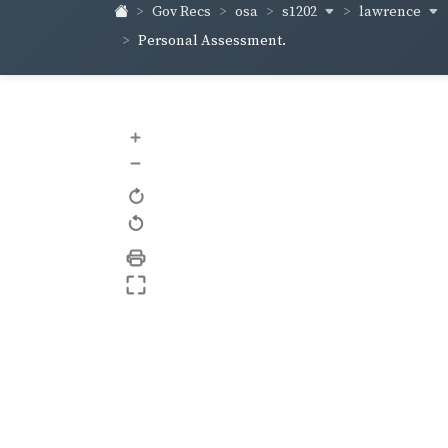
s1202
lawrence
Gov Recs
osa
Personal Assessment.
+
–