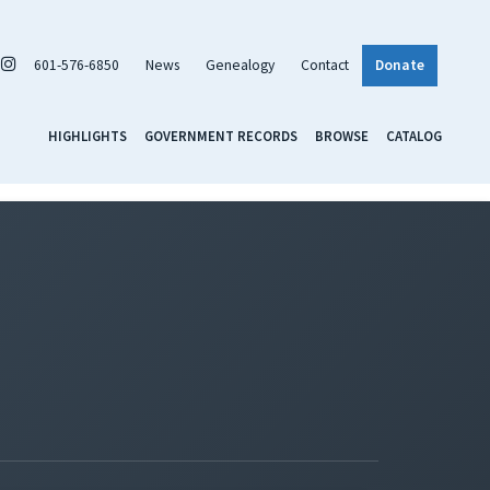
601-576-6850
News
Genealogy
Contact
Donate
HIGHLIGHTS
GOVERNMENT RECORDS
BROWSE
CATALOG