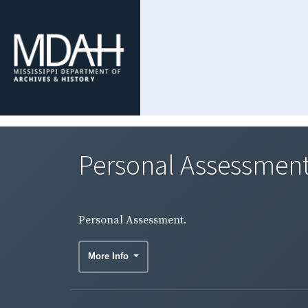
Personal Assessment
Personal Assessment.
More Info