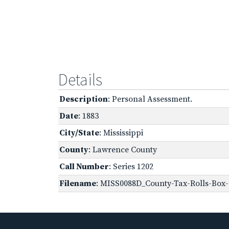
Details
Description
: Personal Assessment.
Date
: 1883
City/State
: Mississippi
County
: Lawrence County
Call Number
: Series 1202
Filename
: MISS0088D_County-Tax-Rolls-Box-