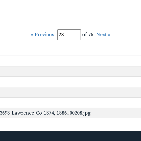
« Previous
of 76
Next »
3698-Lawrence-Co-1874,-1886_00208.jpg