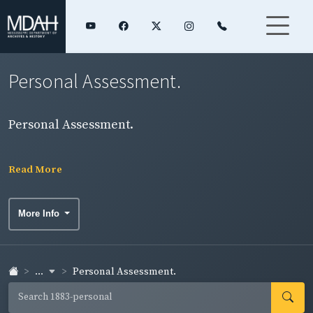
Personal Assessment.
Personal Assessment.
Read More
More Info
...
Personal Assessment.