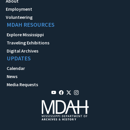
About
Employment
Volunteering
MDAH RESOURCES
Explore Mississippi
Traveling Exhibitions
Digital Archives
UPDATES
Calendar
News
Media Requests