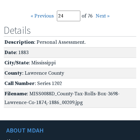
« Previous
of 76
Next »
Details
Description
: Personal Assessment.
Date
: 1883
City/State
: Mississippi
County
: Lawrence County
Call Number
: Series 1202
Filename
: MISS0088D_County-Tax-Rolls-Box-3698-
Lawrence-Co-1874,-1886_00209.jpg
ABOUT MDAH