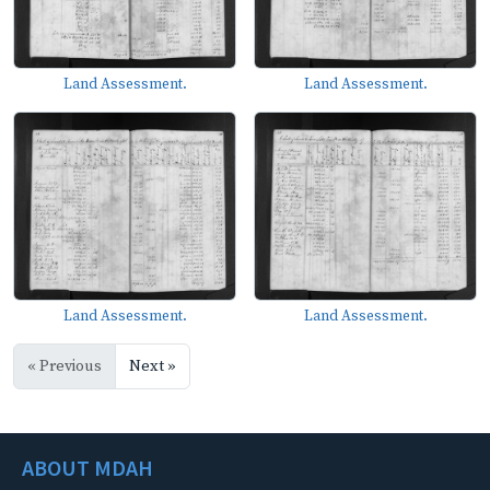
Land Assessment.
Land Assessment.
Land Assessment.
Land Assessment.
« Previous
Next »
ABOUT MDAH