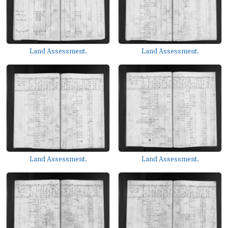
Land Assessment.
Land Assessment.
Land Assessment.
Land Assessment.