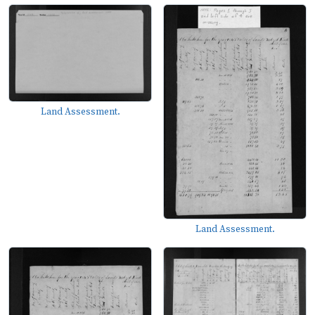
Land Assessment.
Land Assessment.