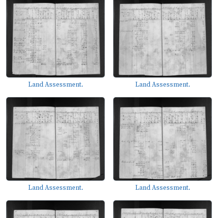
Land Assessment.
Land Assessment.
Land Assessment.
Land Assessment.