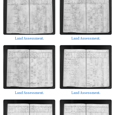
Land Assessment.
Land Assessment.
Land Assessment.
Land Assessment.