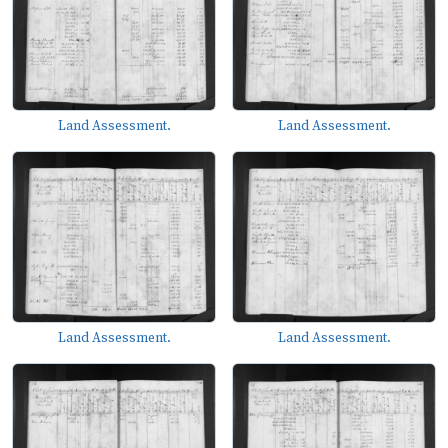
Land Assessment.
Land Assessment.
Land Assessment.
Land Assessment.