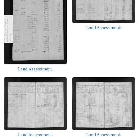
Land Assessment.
Land Assessment.
Land Assessment.
Land Assessment.