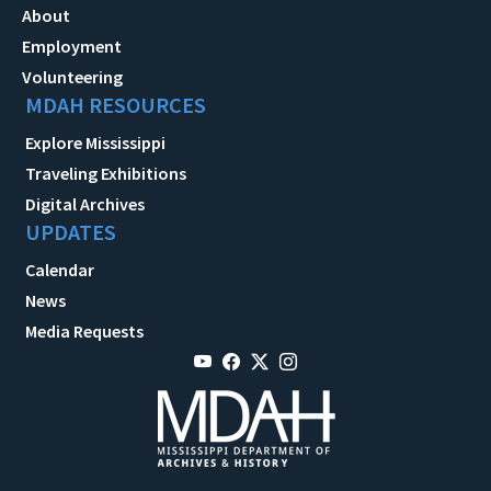
About
Employment
Volunteering
MDAH RESOURCES
Explore Mississippi
Traveling Exhibitions
Digital Archives
UPDATES
Calendar
News
Media Requests