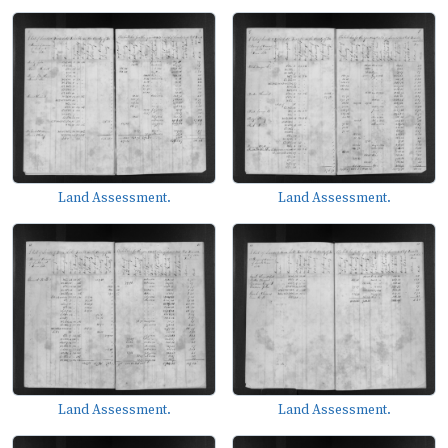
Land Assessment.
Land Assessment.
Land Assessment.
Land Assessment.