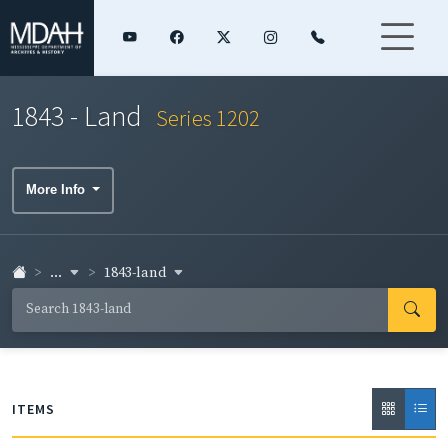
1843 - Land
Series 1202
More Info
...
1843-land
ITEMS