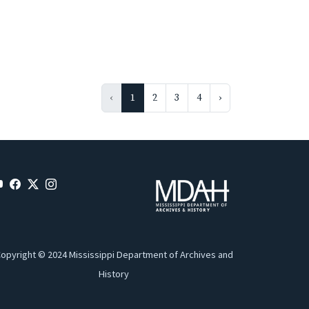
‹
1
2
3
4
›
opyright © 2024 Mississippi Department of Archives and
History