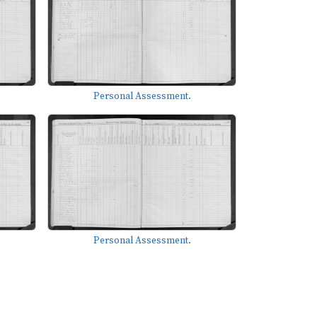
Personal Assessment.
Personal Assessment.