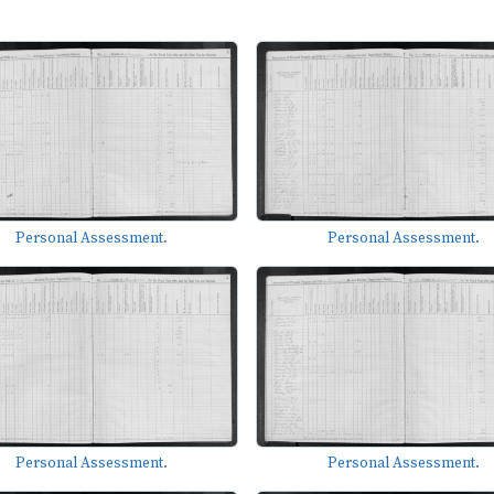
Personal Assessment.
Personal Assessment.
Personal Assessment.
Personal Assessment.