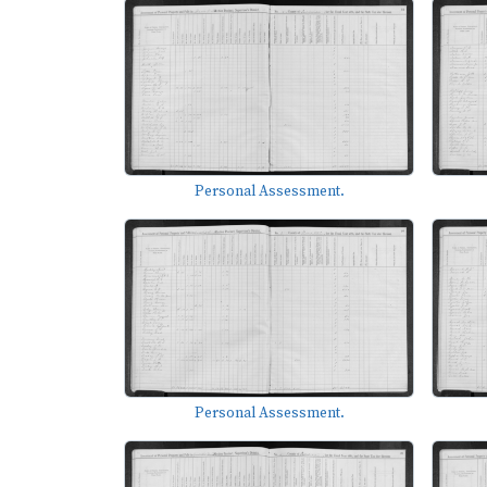
Personal Assessment.
Personal Assessment.