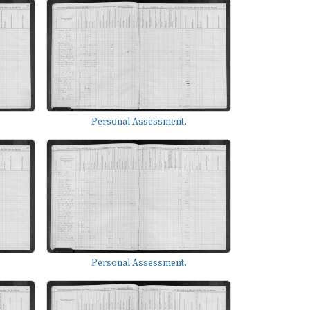
Personal Assessment.
Personal Assessment.