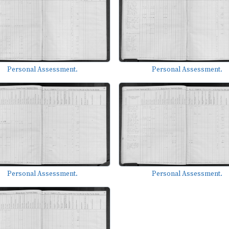
Personal Assessment.
Personal Assessment.
Personal Assessment.
Personal Assessment.