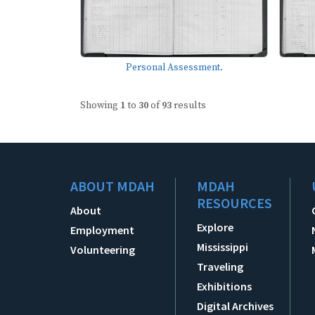
Personal Assessment.
Showing
1
to
30
of
93
results
ABOUT MDAH
MDAH
RESOURCES
About
Explore
Employment
Mississippi
Volunteering
Traveling
Exhibitions
Digital Archives