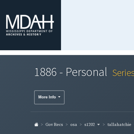
1886 - Personal
Serie
More Info
s1202
tallahatchie
Gov Recs
osa