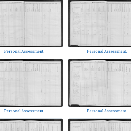
Personal Assessment.
Personal Assessment.
Personal Assessment.
Personal Assessment.