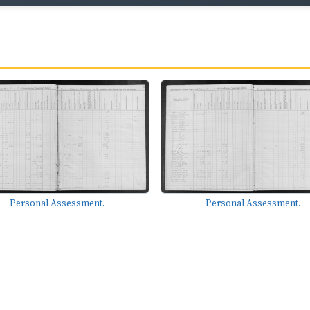
Personal Assessment.
Personal Assessment.