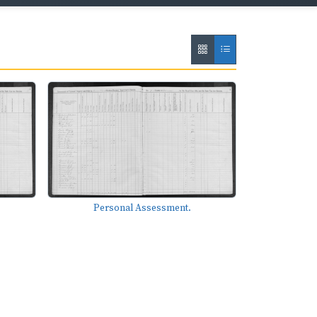
Personal Assessment.