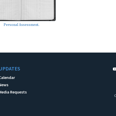
Personal Assessment.
UPDATES
Calendar
News
Media Requests
C