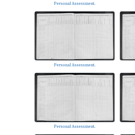
Personal Assessment.
Personal Assessment.
Personal Assessment.