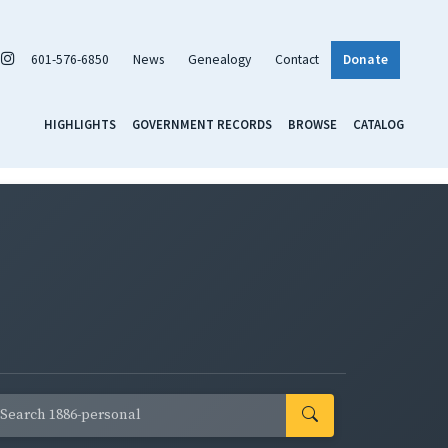
601-576-6850
News
Genealogy
Contact
Donate
HIGHLIGHTS
GOVERNMENT RECORDS
BROWSE
CATALOG