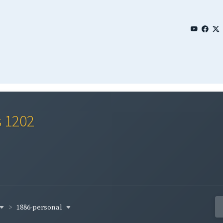
s 1202
1886-personal