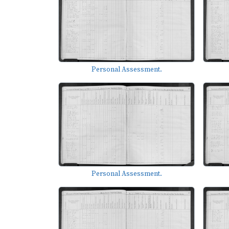
Personal Assessment.
Personal Assessment.