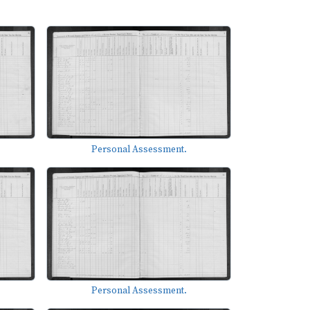
Personal Assessment.
Personal Assessment.