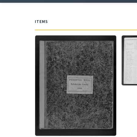
ITEMS