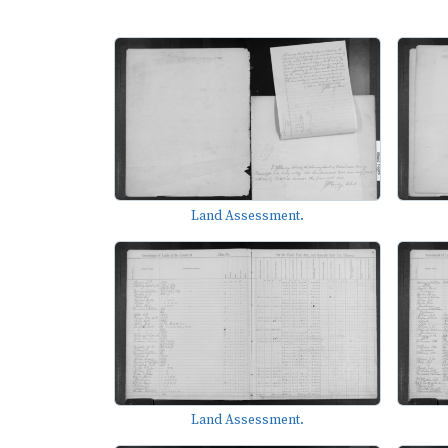
Land Assessment.
Land Assessment.