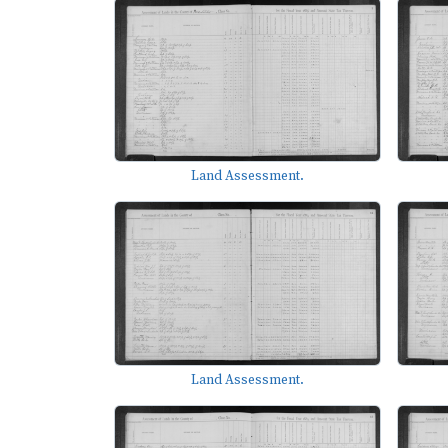
Land Assessment.
Land Assessment.