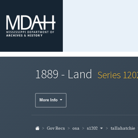
1889 - Land
Series 120
More Info
s1202
tallahatchie
Gov Recs
osa