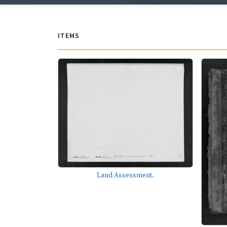
ITEMS
Land Assessment.