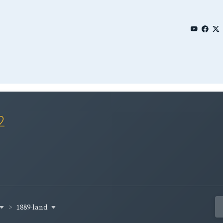
2
1889-land