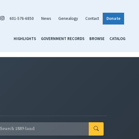
601-576-6850
News
Genealogy
Contact
Donate
HIGHLIGHTS
GOVERNMENT RECORDS
BROWSE
CATALOG