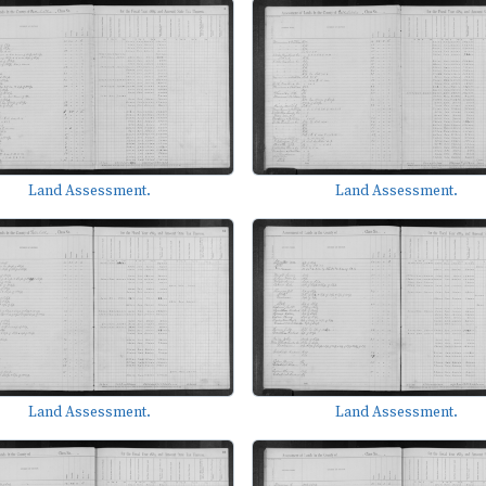
Land Assessment.
Land Assessment.
Land Assessment.
Land Assessment.