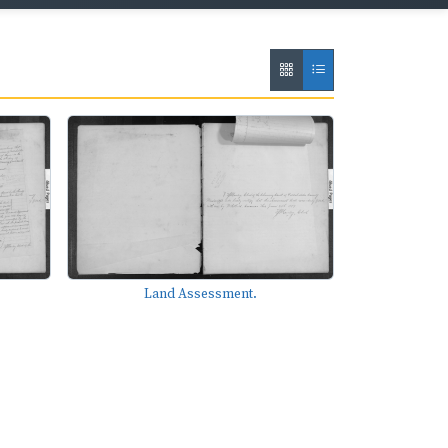
Land Assessment.