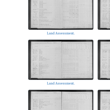
Land Assessment.
Land Assessment.