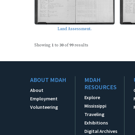
Land Assessment.
Showing
1
to
30
of
99
results
ABOUT MDAH
MDAH
RESOURCES
About
Explore
Employment
Mississippi
Volunteering
Traveling
Exhibitions
Digital Archives