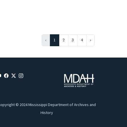
‹
1
2
3
4
›
opyright © 2024 Mississippi Department of Archives and
History