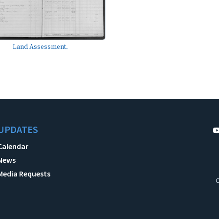
Land Assessment.
UPDATES
Calendar
News
Media Requests
C