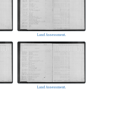
Land Assessment.
Land Assessment.