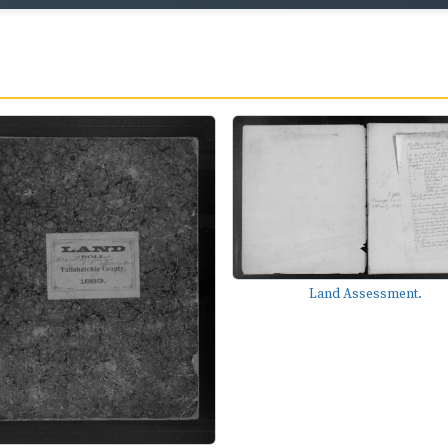
Land Assessment.