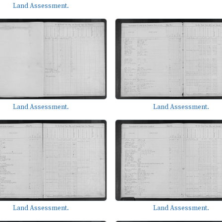
Land Assessment.
Land Assessment.
Land Assessment.
Land Assessment.
Land Assessment.