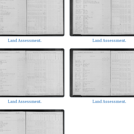
Land Assessment.
Land Assessment.
Land Assessment.
Land Assessment.