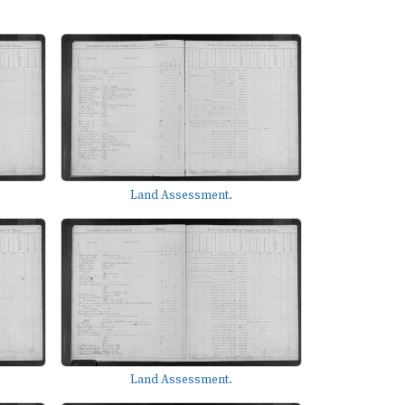
Land Assessment.
Land Assessment.