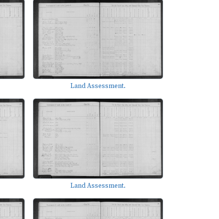
Land Assessment.
Land Assessment.