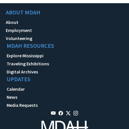
ABOUT MDAH
About
Employment
Volunteering
MDAH RESOURCES
Explore Mississippi
Traveling Exhibitions
Digital Archives
UPDATES
Calendar
News
Media Requests