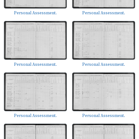
Personal Assessment.
Personal Assessment.
Personal Assessment.
Personal Assessment.
Personal Assessment.
Personal Assessment.