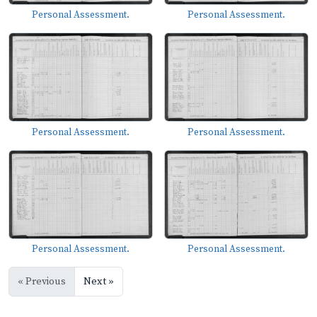
Personal Assessment.
Personal Assessment.
Personal Assessment.
Personal Assessment.
Personal Assessment.
Personal Assessment.
« Previous
Next »