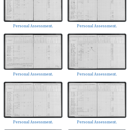
Personal Assessment.
Personal Assessment.
Personal Assessment.
Personal Assessment.
Personal Assessment.
Personal Assessment.