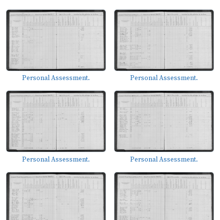
Personal Assessment.
Personal Assessment.
Personal Assessment.
Personal Assessment.