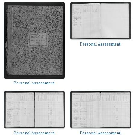
Personal Assessment.
Personal Assessment.
Personal Assessment.
Personal Assessment.