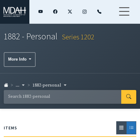
1882 - Personal
Series 1202
More Info
...
1882-personal
ITEMS