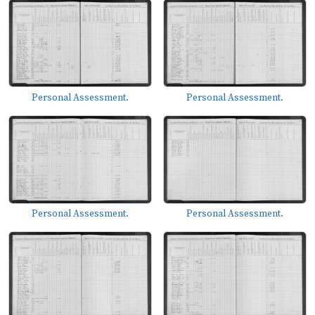
Personal Assessment.
Personal Assessment.
Personal Assessment.
Personal Assessment.