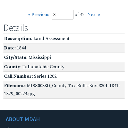
« Previous
of 42
Next »
Details
Description
: Land Assessment.
Date
: 1844
City/State
: Mississippi
County
: Tallahatchie County
Call Number
: Series 1202
Filename
: MISS0088D_County-Tax-Rolls-Box-3301-1841-
1879_00274.jpg
ABOUT MDAH