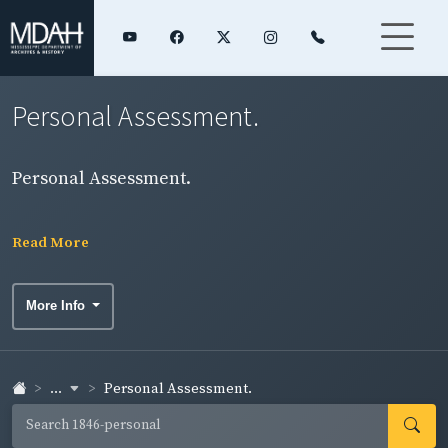
Personal Assessment.
Personal Assessment.
Read More
More Info
...
Personal Assessment.