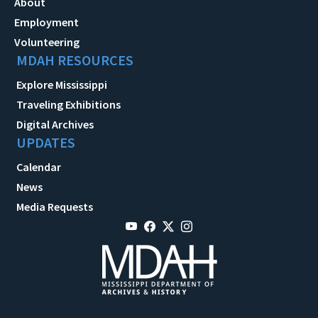
About
Employment
Volunteering
MDAH RESOURCES
Explore Mississippi
Traveling Exhibitions
Digital Archives
UPDATES
Calendar
News
Media Requests