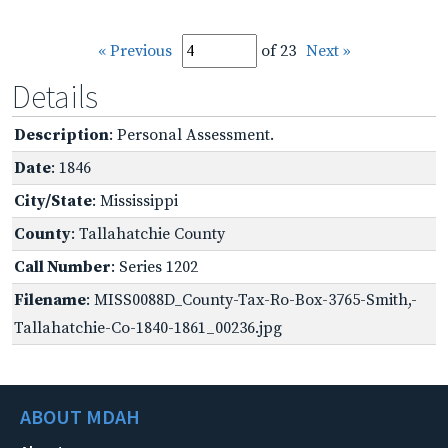
« Previous
of 23
Next »
Details
Description
: Personal Assessment.
Date
: 1846
City/State
: Mississippi
County
: Tallahatchie County
Call Number
: Series 1202
Filename
: MISS0088D_County-Tax-Ro-Box-3765-Smith,-
Tallahatchie-Co-1840-1861_00236.jpg
ABOUT MDAH