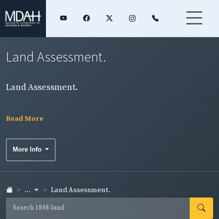
Land Assessment.
Land Assessment.
Read More
More Info
...
Land Assessment.