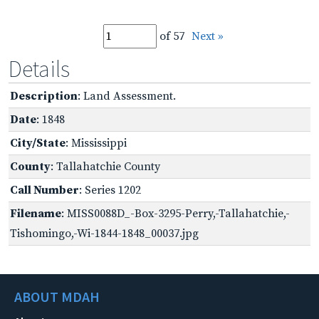
of 57
Next »
Details
Description
: Land Assessment.
Date
: 1848
City/State
: Mississippi
County
: Tallahatchie County
Call Number
: Series 1202
Filename
: MISS0088D_-Box-3295-Perry,-Tallahatchie,-
Tishomingo,-Wi-1844-1848_00037.jpg
ABOUT MDAH