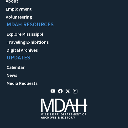
About
Employment
Volunteering
MDAH RESOURCES
Explore Mississippi
Traveling Exhibitions
Digital Archives
UPDATES
Calendar
News
Media Requests