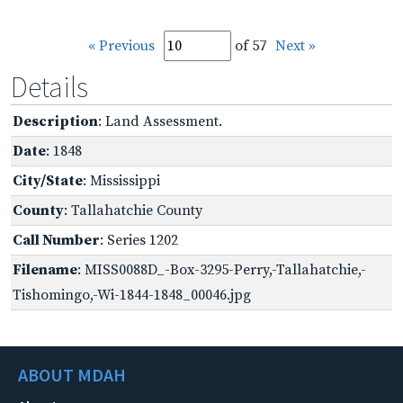
« Previous
of 57
Next »
Details
Description
: Land Assessment.
Date
: 1848
City/State
: Mississippi
County
: Tallahatchie County
Call Number
: Series 1202
Filename
: MISS0088D_-Box-3295-Perry,-Tallahatchie,-
Tishomingo,-Wi-1844-1848_00046.jpg
ABOUT MDAH