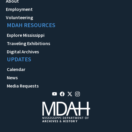
About
Employment
Volunteering
MDAH RESOURCES
Explore Mississippi
Traveling Exhibitions
Digital Archives
UPDATES
Calendar
News
Media Requests