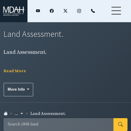
Land Assessment.
Land Assessment.
Read More
More Info
...
Land Assessment.