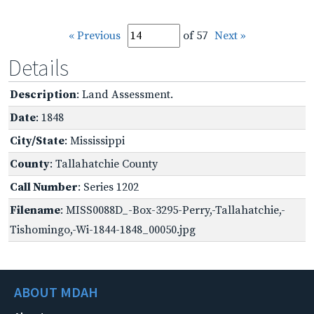
« Previous
of 57
Next »
Details
Description
: Land Assessment.
Date
: 1848
City/State
: Mississippi
County
: Tallahatchie County
Call Number
: Series 1202
Filename
: MISS0088D_-Box-3295-Perry,-Tallahatchie,-
Tishomingo,-Wi-1844-1848_00050.jpg
ABOUT MDAH