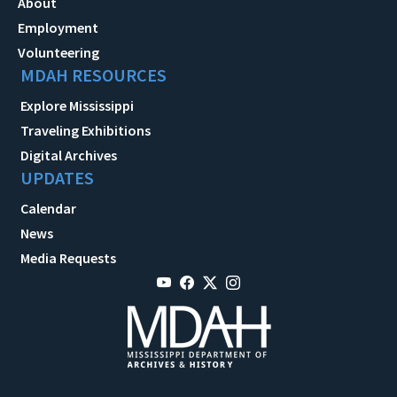
About
Employment
Volunteering
MDAH RESOURCES
Explore Mississippi
Traveling Exhibitions
Digital Archives
UPDATES
Calendar
News
Media Requests