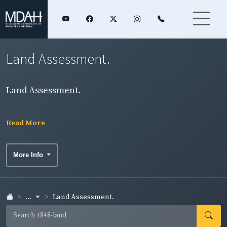
Land Assessment.
Land Assessment.
Read More
More Info
...
Land Assessment.