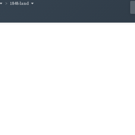
1848-land