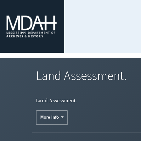
Land Assessment.
Land Assessment.
More Info