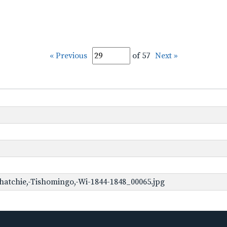
« Previous
of 57
Next »
hatchie,-Tishomingo,-Wi-1844-1848_00065.jpg