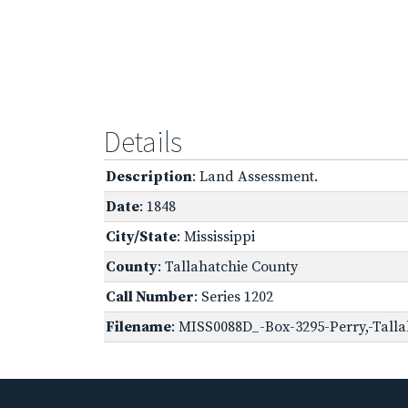
Details
Description
: Land Assessment.
Date
: 1848
City/State
: Mississippi
County
: Tallahatchie County
Call Number
: Series 1202
Filename
: MISS0088D_-Box-3295-Perry,-Talla