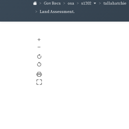
s1202
tallahatchie
Gov Recs
osa
Land Assessment.
+
–