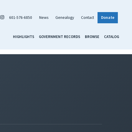
601-576-6850
News
Genealogy
Contact
Donate
HIGHLIGHTS
GOVERNMENT RECORDS
BROWSE
CATALOG