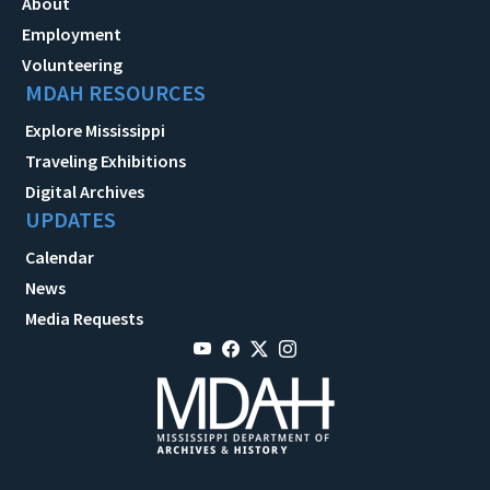
About
Employment
Volunteering
MDAH RESOURCES
Explore Mississippi
Traveling Exhibitions
Digital Archives
UPDATES
Calendar
News
Media Requests