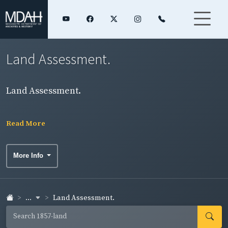
Land Assessment.
Land Assessment.
Read More
More Info
...
Land Assessment.