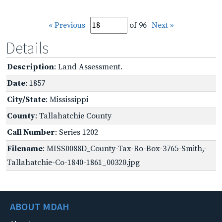
« Previous
of 96
Next »
Details
Description
: Land Assessment.
Date
: 1857
City/State
: Mississippi
County
: Tallahatchie County
Call Number
: Series 1202
Filename
: MISS0088D_County-Tax-Ro-Box-3765-Smith,-
Tallahatchie-Co-1840-1861_00320.jpg
ABOUT MDAH