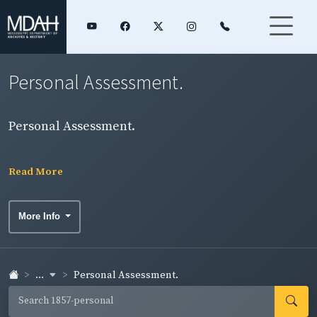
Personal Assessment.
Personal Assessment.
Read More
More Info
...
Personal Assessment.