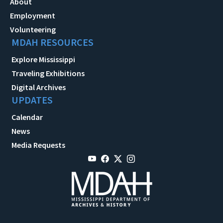
About
Employment
Volunteering
MDAH RESOURCES
Explore Mississippi
Traveling Exhibitions
Digital Archives
UPDATES
Calendar
News
Media Requests