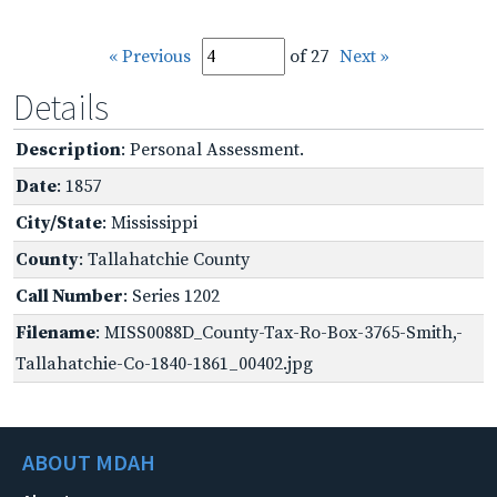
« Previous
of 27
Next »
Details
Description
: Personal Assessment.
Date
: 1857
City/State
: Mississippi
County
: Tallahatchie County
Call Number
: Series 1202
Filename
: MISS0088D_County-Tax-Ro-Box-3765-Smith,-
Tallahatchie-Co-1840-1861_00402.jpg
ABOUT MDAH