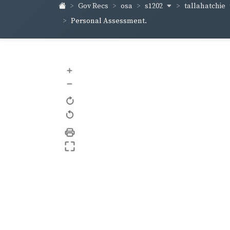
s1202
tallahatchie
Gov Recs
osa
Personal Assessment.
+
–