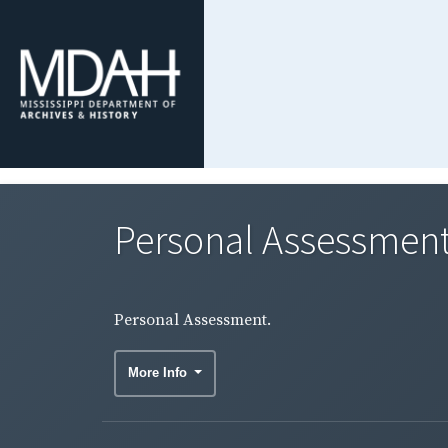
Personal Assessment
Personal Assessment.
More Info