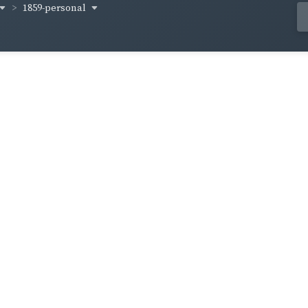
1859-personal