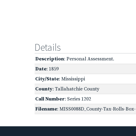
Details
Description
: Personal Assessment.
Date
: 1859
City/State
: Mississippi
County
: Tallahatchie County
Call Number
: Series 1202
Filename
: MISS0088D_County-Tax-Rolls-Box-