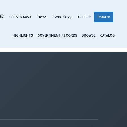
601-576-6850
News
Genealogy
Contact
Donate
HIGHLIGHTS
GOVERNMENT RECORDS
BROWSE
CATALOG