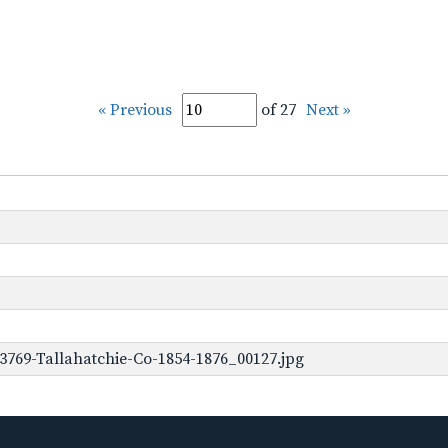
« Previous
of 27
Next »
3769-Tallahatchie-Co-1854-1876_00127.jpg