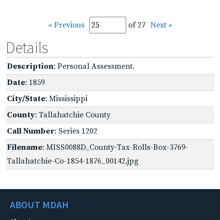
« Previous
of 27
Next »
Details
Description
: Personal Assessment.
Date
: 1859
City/State
: Mississippi
County
: Tallahatchie County
Call Number
: Series 1202
Filename
: MISS0088D_County-Tax-Rolls-Box-3769-
Tallahatchie-Co-1854-1876_00142.jpg
ABOUT MDAH