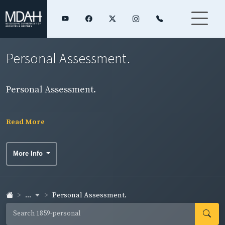
Personal Assessment.
Personal Assessment.
Read More
More Info
...
Personal Assessment.