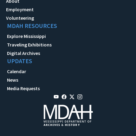
About
Employment
Volunteering
MDAH RESOURCES
Explore Mississippi
Traveling Exhibitions
Digital Archives
UPDATES
Calendar
News
Media Requests